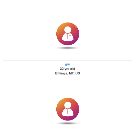
gin
32 yrs old
Billings, MT, US