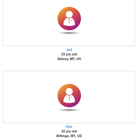
Jad
23 yrs old
Sidney, MT, US
Obe
32 yrs old
Billings, MT, US