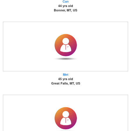
Can
44 yrs old
Bonner, MT, US
Met
45 yrs old
Great Falls, MT, US