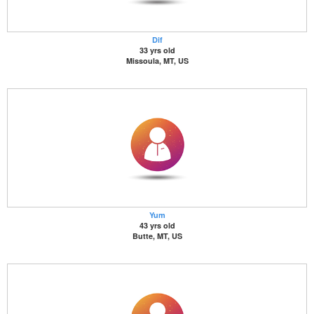
Dif
33 yrs old
Missoula, MT, US
Yum
43 yrs old
Butte, MT, US