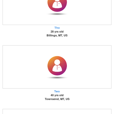
Tho
28 yrs old
Billings, MT, US
Two
40 yrs old
Townsend, MT, US