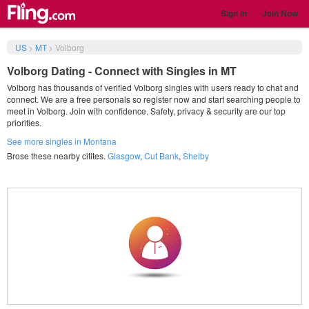
Sign in
Join Now
US
>
MT
>
Volborg
Volborg Dating - Connect with Singles in MT
Volborg has thousands of verified Volborg singles with users ready to chat and
connect. We are a free personals so register now and start searching people to
meet in Volborg. Join with confidence. Safety, privacy & security are our top
priorities.
See more singles in Montana
Brose these nearby citites.
Glasgow
,
Cut Bank
,
Shelby