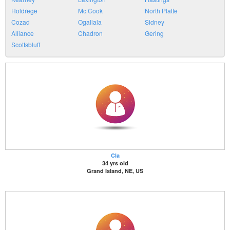
Holdrege
Mc Cook
North Platte
Cozad
Ogallala
Sidney
Alliance
Chadron
Gering
Scottsbluff
Cla
34 yrs old
Grand Island, NE, US