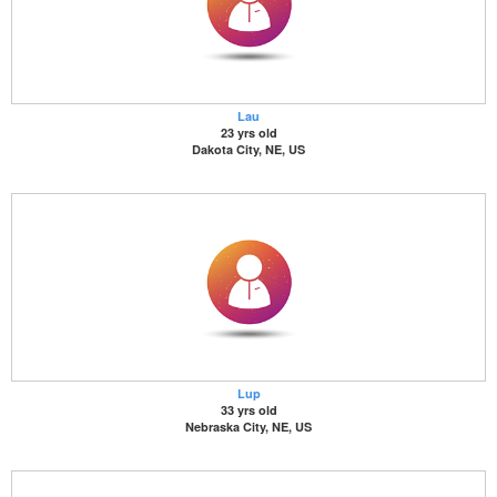
Lau
23 yrs old
Dakota City, NE, US
Lup
33 yrs old
Nebraska City, NE, US