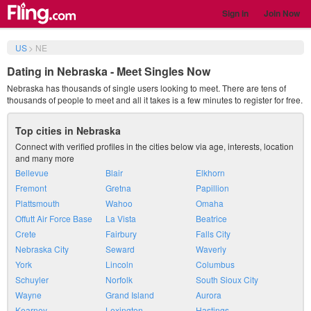
Sign in
Join Now
US
>
NE
Dating in Nebraska - Meet Singles Now
Nebraska has thousands of single users looking to meet. There are tens of
thousands of people to meet and all it takes is a few minutes to register for free.
Top cities in Nebraska
Connect with verified profiles in the cities below via age, interests, location
and many more
Bellevue
Blair
Elkhorn
Fremont
Gretna
Papillion
Plattsmouth
Wahoo
Omaha
Offutt Air Force Base
La Vista
Beatrice
Crete
Fairbury
Falls City
Nebraska City
Seward
Waverly
York
Lincoln
Columbus
Schuyler
Norfolk
South Sioux City
Wayne
Grand Island
Aurora
Kearney
Lexington
Hastings