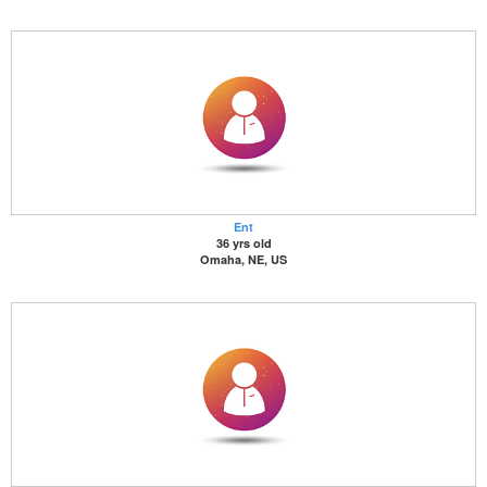
Ent
36 yrs old
Omaha, NE, US