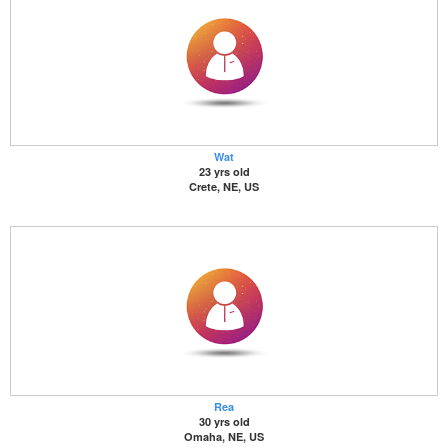
Wat
23 yrs old
Crete, NE, US
Rea
30 yrs old
Omaha, NE, US