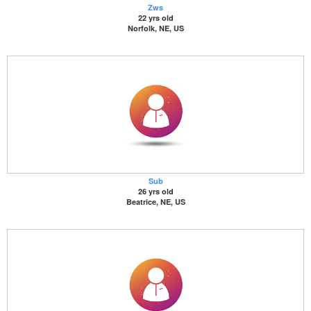
Zws
22 yrs old
Norfolk, NE, US
Sub
26 yrs old
Beatrice, NE, US