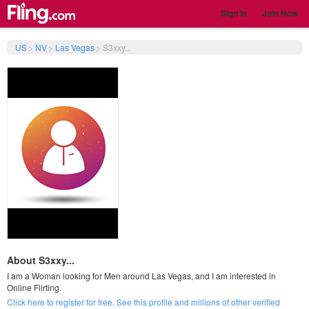
Sign In
Join Now
US
>
NV
>
Las Vegas
>
S3xxy...
About S3xxy...
I am a Woman looking for Men around Las Vegas, and I am interested in
Online Flirting.
Click here to register for free. See this profile and millions of other verified