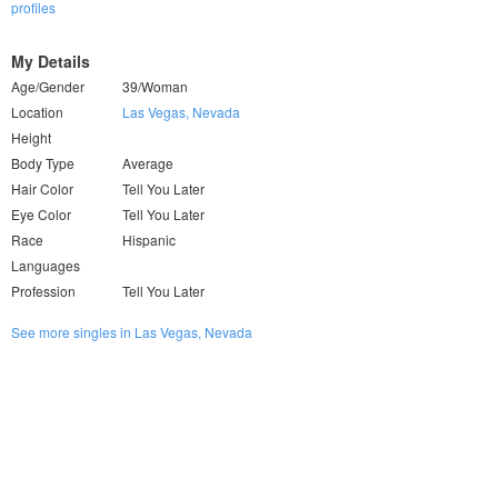
profiles
My Details
Age/Gender
39/Woman
Location
Las Vegas, Nevada
Height
Body Type
Average
Hair Color
Tell You Later
Eye Color
Tell You Later
Race
Hispanic
Languages
Profession
Tell You Later
See more singles in Las Vegas, Nevada