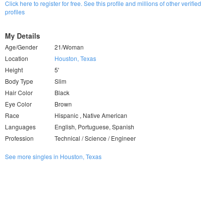
Click here to register for free. See this profile and millions of other verified
profiles
My Details
Age/Gender
21/Woman
Location
Houston, Texas
Height
5'
Body Type
Slim
Hair Color
Black
Eye Color
Brown
Race
Hispanic , Native American
Languages
English, Portuguese, Spanish
Profession
Technical / Science / Engineer
See more singles in Houston, Texas