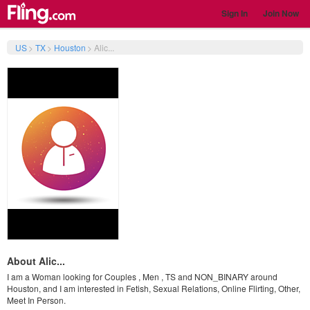
Sign In
Join Now
US
>
TX
>
Houston
>
Alic...
About Alic...
I am a Woman looking for Couples , Men , TS and NON_BINARY around
Houston, and I am interested in Fetish, Sexual Relations, Online Flirting, Other,
Meet In Person.