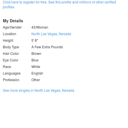
Click here to register for free. See this profile and millions of other verified
profiles
My Details
Age/Gender
43/Woman
Location
North Las Vegas, Nevada
Height
5' 8"
Body Type
A Few Extra Pounds
Hair Color
Brown
Eye Color
Blue
Race
White
Languages
English
Profession
Other
See more singles in North Las Vegas, Nevada