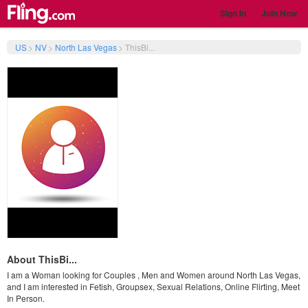
Sign In
Join Now
US
>
NV
>
North Las Vegas
>
ThisBi...
About ThisBi...
I am a Woman looking for Couples , Men and Women around North Las Vegas,
and I am interested in Fetish, Groupsex, Sexual Relations, Online Flirting, Meet
In Person.