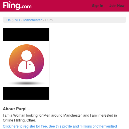
Sign In
Join Now
US
>
NH
>
Manchester
>
Purpl...
About Purpl...
I am a Woman looking for Men around Manchester, and I am interested in
Online Flirting, Other.
Click here to register for free. See this profile and millions of other verified