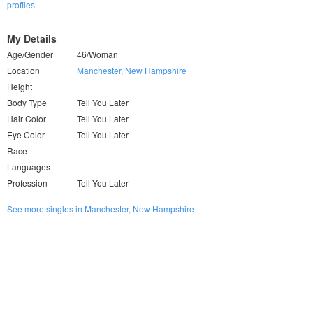
profiles
My Details
Age/Gender
46/Woman
Location
Manchester, New Hampshire
Height
Body Type
Tell You Later
Hair Color
Tell You Later
Eye Color
Tell You Later
Race
Languages
Profession
Tell You Later
See more singles in Manchester, New Hampshire