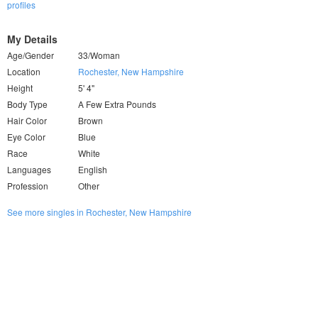
profiles
My Details
Age/Gender
33/Woman
Location
Rochester, New Hampshire
Height
5' 4"
Body Type
A Few Extra Pounds
Hair Color
Brown
Eye Color
Blue
Race
White
Languages
English
Profession
Other
See more singles in Rochester, New Hampshire