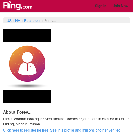
Sign In
Join Now
US
>
NH
>
Rochester
>
Forev...
About Forev...
I am a Woman looking for Men around Rochester, and I am interested in Online
Flirting, Meet In Person.
Click here to register for free. See this profile and millions of other verified