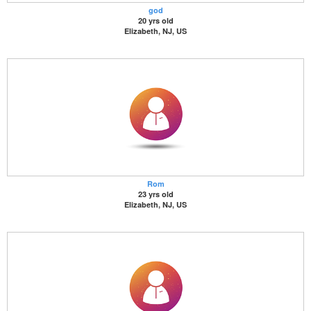
god
20 yrs old
Elizabeth, NJ, US
Rom
23 yrs old
Elizabeth, NJ, US