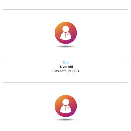
Sup
18 yrs old
Elizabeth, NJ, US