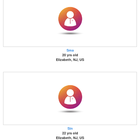
Sma
20 yrs old
Elizabeth, NJ, US
Sin
22 yrs old
Elizabeth, NJ, US