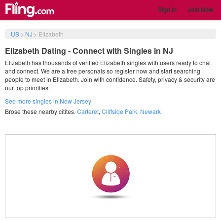
Sign in
Join Now
US
>
NJ
>
Elizabeth
Elizabeth Dating - Connect with Singles in NJ
Elizabeth has thousands of verified Elizabeth singles with users ready to chat
and connect. We are a free personals so register now and start searching
people to meet in Elizabeth. Join with confidence. Safety, privacy & security are
our top priorities.
See more singles in New Jersey
Brose these nearby citites.
Carteret
,
Cliffside Park
,
Newark