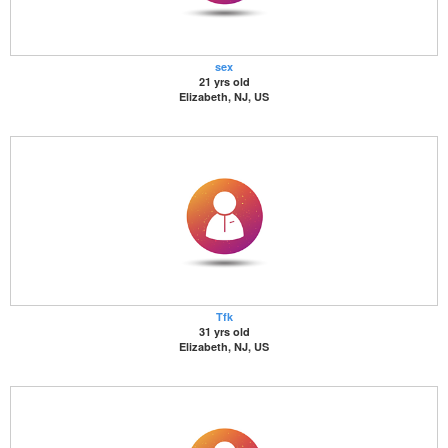
sex
21 yrs old
Elizabeth, NJ, US
Tfk
31 yrs old
Elizabeth, NJ, US