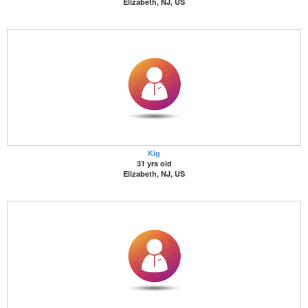
Elizabeth, NJ, US
Kig
31 yrs old
Elizabeth, NJ, US