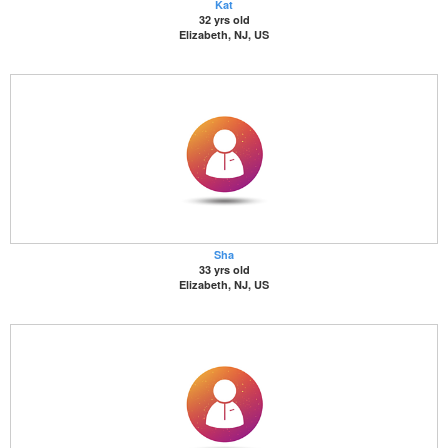
Kat
32 yrs old
Elizabeth, NJ, US
Sha
33 yrs old
Elizabeth, NJ, US