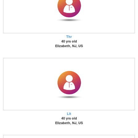
Thr
40 yrs old
Elizabeth, NJ, US
Lit
40 yrs old
Elizabeth, NJ, US