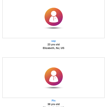
sap
23 yrs old
Elizabeth, NJ, US
Pin
38 yrs old