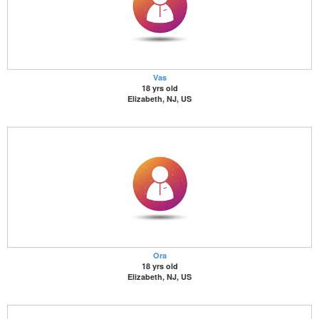
Vas
18 yrs old
Elizabeth, NJ, US
Ora
18 yrs old
Elizabeth, NJ, US