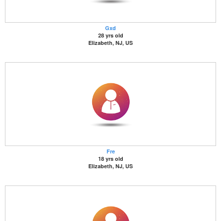
Gxd
28 yrs old
Elizabeth, NJ, US
Fre
18 yrs old
Elizabeth, NJ, US