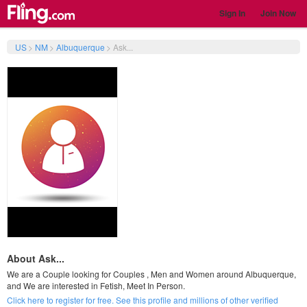
Sign In
Join Now
US
>
NM
>
Albuquerque
>
Ask...
About Ask...
We are a Couple looking for Couples , Men and Women around Albuquerque,
and We are interested in Fetish, Meet In Person.
Click here to register for free. See this profile and millions of other verified