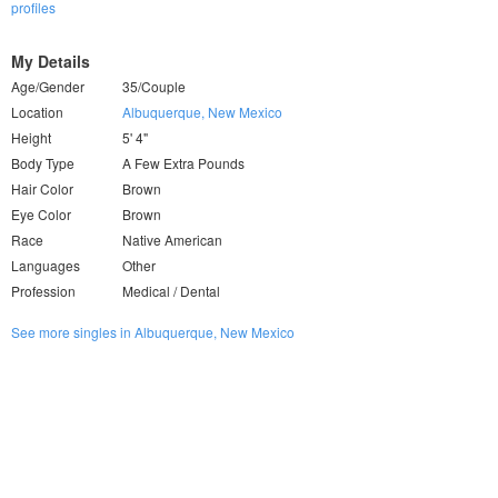
profiles
My Details
Age/Gender
35/Couple
Location
Albuquerque, New Mexico
Height
5' 4"
Body Type
A Few Extra Pounds
Hair Color
Brown
Eye Color
Brown
Race
Native American
Languages
Other
Profession
Medical / Dental
See more singles in Albuquerque, New Mexico