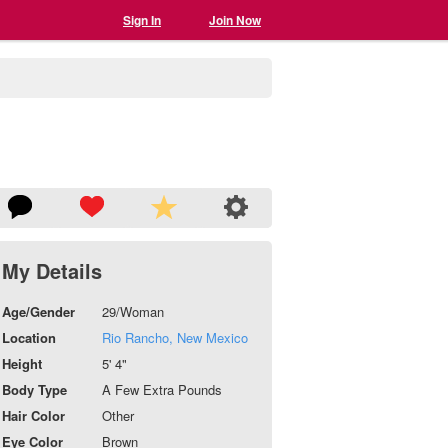
Sign In
Join Now
My Details
Age/Gender
29/Woman
Location
Rio Rancho, New Mexico
Height
5' 4"
Body Type
A Few Extra Pounds
Hair Color
Other
Eye Color
Brown