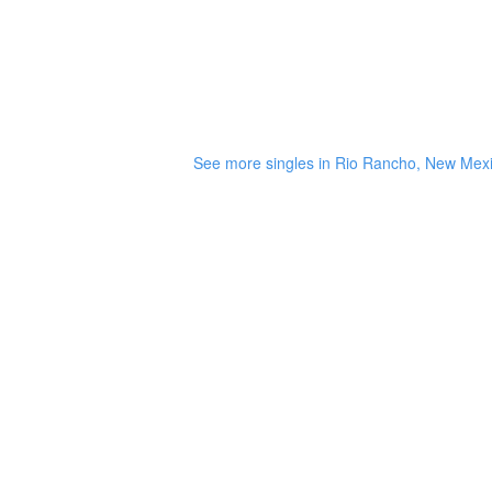
See more singles in Rio Rancho, New Mex