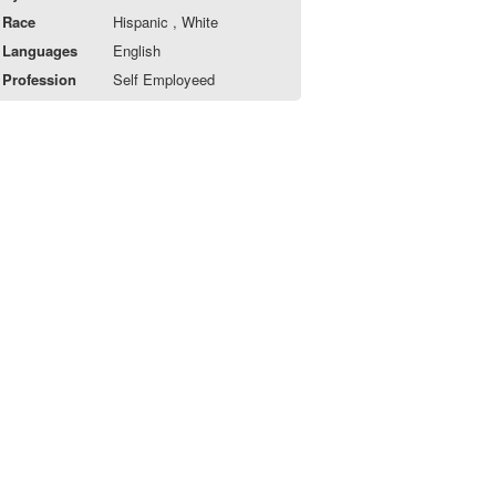
Race
Hispanic , White
Languages
English
Profession
Self Employeed