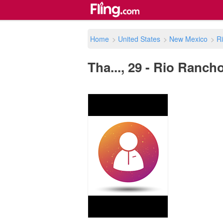
Home
>
United States
>
New Mexico
>
R
Tha..., 29 - Rio Ranch