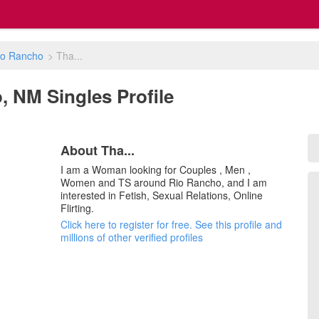
io Rancho
>
Tha...
o, NM Singles Profile
About Tha...
I am a Woman looking for Couples , Men ,
Women and TS around Rio Rancho, and I am
interested in Fetish, Sexual Relations, Online
Flirting.
Click here to register for free. See this profile and
millions of other verified profiles