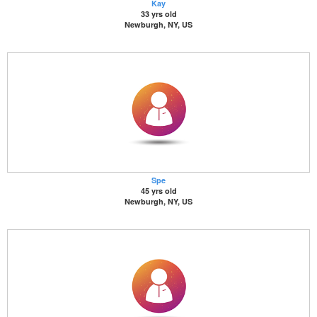
Kay
33 yrs old
Newburgh, NY, US
Spe
45 yrs old
Newburgh, NY, US