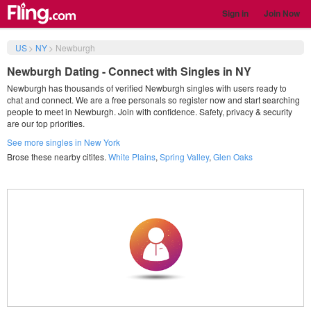
Sign in
Join Now
US
>
NY
>
Newburgh
Newburgh Dating - Connect with Singles in NY
Newburgh has thousands of verified Newburgh singles with users ready to
chat and connect. We are a free personals so register now and start searching
people to meet in Newburgh. Join with confidence. Safety, privacy & security
are our top priorities.
See more singles in New York
Brose these nearby citites.
White Plains
,
Spring Valley
,
Glen Oaks