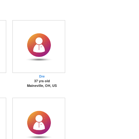
Dre
37 yrs old
Maineville, OH, US