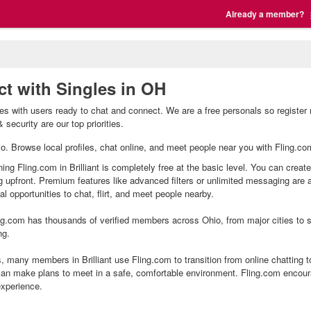
Already a member?
ect with Singles in OH
ingles with users ready to chat and connect. We are a free personals so registe
 security are our top priorities.
 Ohio. Browse local profiles, chat online, and meet people near you with Fling.co
ining Fling.com in Brilliant is completely free at the basic level. You can creat
g upfront. Premium features like advanced filters or unlimited messaging are
l opportunities to chat, flirt, and meet people nearby.
g.com has thousands of verified members across Ohio, from major cities to sm
ng.
s, many members in Brilliant use Fling.com to transition from online chatting 
an make plans to meet in a safe, comfortable environment. Fling.com encour
experience.