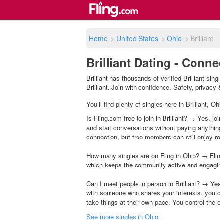
Home
>
United States
>
Ohio
>
Brilliant
Brilliant Dating - Conn
Brilliant has thousands of verified Brilliant s
Brilliant. Join with confidence. Safety, privacy &
You’ll find plenty of singles here in Brilliant,
Is Fling.com free to join in Brilliant? → Yes, jo
and start conversations without paying anythin
connection, but free members can still enjoy rea
How many singles are on Fling in Ohio? → Flin
which keeps the community active and engagi
Can I meet people in person in Brilliant? → Ye
with someone who shares your interests, you c
take things at their own pace. You control the 
See more singles in Ohio