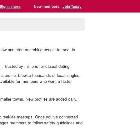
Sign in here
New members
Join Today
r now and start searching people to meet in
m. Trusted by millions for casual dating.
e a profile, browse thousands of local singles,
 available for members who want a faster
aller towns. New profiles are added daily,
to real-life meetups. Once you’ve connected
ages members to follow safety guidelines and