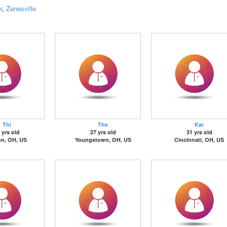
r
,
Zanesville
Thi
The
Kar
 yrs old
27 yrs old
31 yrs old
on, OH, US
Youngstown, OH, US
Cincinnati, OH, US