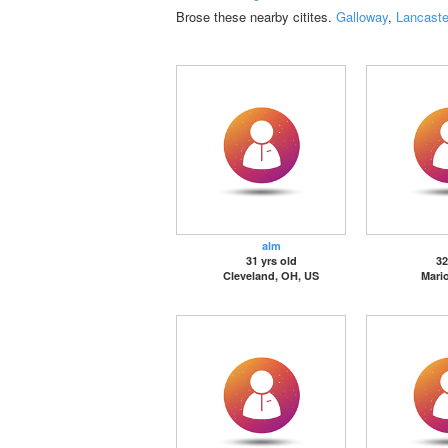
Brose these nearby citites.
Galloway
,
Lancaste
alm
31 yrs old
32
Cleveland, OH, US
Mari