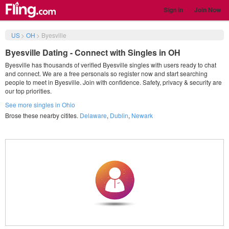
Sign in
Join Now
US
>
OH
>
Byesville
Byesville Dating - Connect with Singles in OH
Byesville has thousands of verified Byesville singles with users ready to chat
and connect. We are a free personals so register now and start searching
people to meet in Byesville. Join with confidence. Safety, privacy & security are
our top priorities.
See more singles in Ohio
Brose these nearby citites.
Delaware
,
Dublin
,
Newark