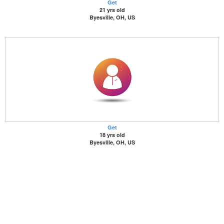
Get
21 yrs old
Byesville, OH, US
Get
18 yrs old
Byesville, OH, US