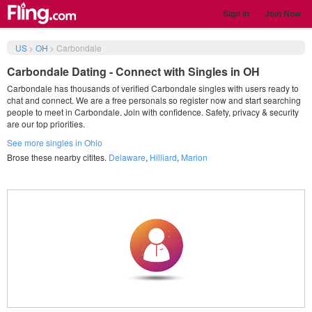
Sign in
Join Now
US
>
OH
>
Carbondale
Carbondale Dating - Connect with Singles in OH
Carbondale has thousands of verified Carbondale singles with users ready to
chat and connect. We are a free personals so register now and start searching
people to meet in Carbondale. Join with confidence. Safety, privacy & security
are our top priorities.
See more singles in Ohio
Brose these nearby citites.
Delaware
,
Hilliard
,
Marion