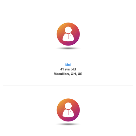
Mal
41 yrs old
Massillon, OH, US