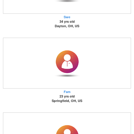
Swe
34 yrs old
Dayton, OH, US
Fam
23 yrs old
Springfield, OH, US