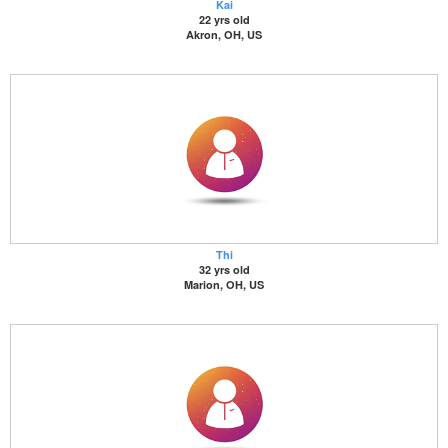
Kai
22 yrs old
Akron, OH, US
Thi
32 yrs old
Marion, OH, US