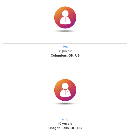
Pre
38 yrs old
Columbus, OH, US
emb
40 yrs old
Chagrin Falls, OH, US