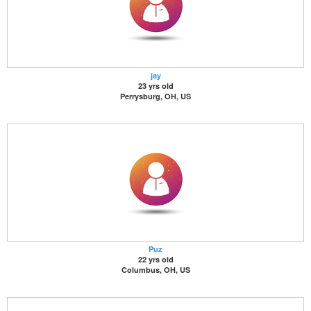
jay
23 yrs old
Perrysburg, OH, US
Puz
22 yrs old
Columbus, OH, US