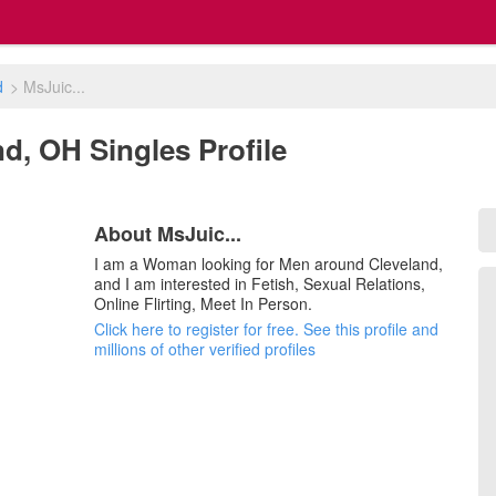
d
>
MsJuic...
nd, OH Singles Profile
About MsJuic...
I am a Woman looking for Men around Cleveland,
and I am interested in Fetish, Sexual Relations,
Online Flirting, Meet In Person.
Click here to register for free. See this profile and
millions of other verified profiles