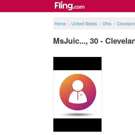
Home
>
United States
>
Ohio
>
Clevelan
MsJuic..., 30 - Clevela