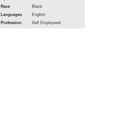
Race
Black
Languages
English
Profession
Self Employeed