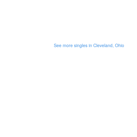
See more singles in Cleveland, Ohio