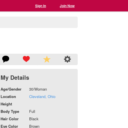
Sign In
Join Now
My Details
Age/Gender
30/Woman
Location
Cleveland, Ohio
Height
Body Type
Full
Hair Color
Black
Eye Color
Brown