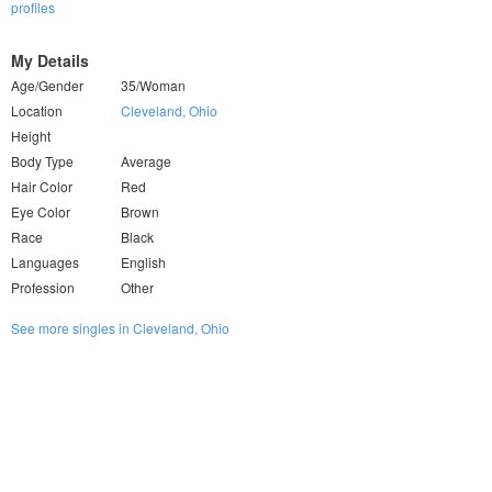
profiles
My Details
Age/Gender
35/Woman
Location
Cleveland, Ohio
Height
Body Type
Average
Hair Color
Red
Eye Color
Brown
Race
Black
Languages
English
Profession
Other
See more singles in Cleveland, Ohio