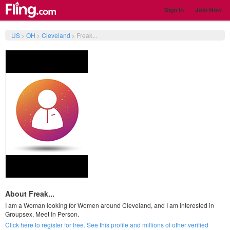
Sign In
Join Now
US
>
OH
>
Cleveland
>
Freak...
About Freak...
I am a Woman looking for Women around Cleveland, and I am interested in
Groupsex, Meet In Person.
Click here to register for free. See this profile and millions of other verified