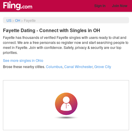
Sign in
Join Now
US
>
OH
>
Fayette
Fayette Dating - Connect with Singles in OH
Fayette has thousands of verified Fayette singles with users ready to chat and
connect. We are a free personals so register now and start searching people to
meet in Fayette. Join with confidence. Safety, privacy & security are our top
priorities.
See more singles in Ohio
Brose these nearby citites.
Columbus
,
Canal Winchester
,
Grove City