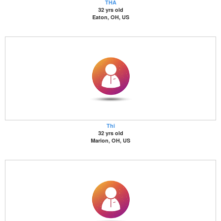
THA
32 yrs old
Eaton, OH, US
Thi
32 yrs old
Marion, OH, US