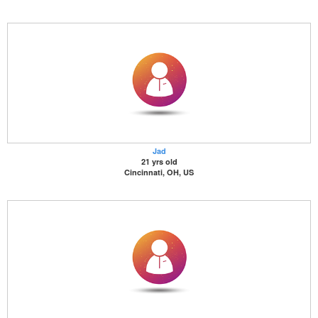
Jad
21 yrs old
Cincinnati, OH, US