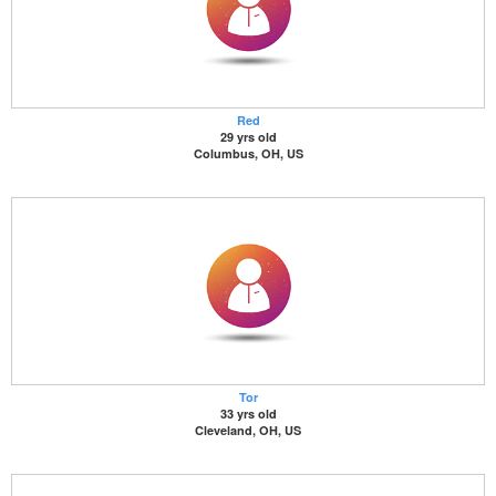
Red
29 yrs old
Columbus, OH, US
Tor
33 yrs old
Cleveland, OH, US