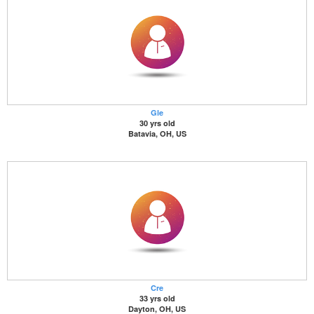
Gle
30 yrs old
Batavia, OH, US
Cre
33 yrs old
Dayton, OH, US