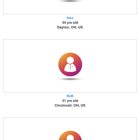
Swe
34 yrs old
Dayton, OH, US
ReB
31 yrs old
Cincinnati, OH, US