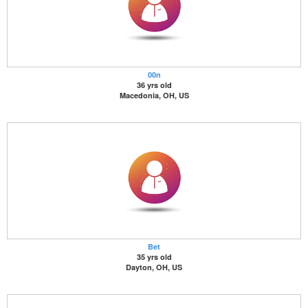
00n
36 yrs old
Macedonia, OH, US
Bet
35 yrs old
Dayton, OH, US