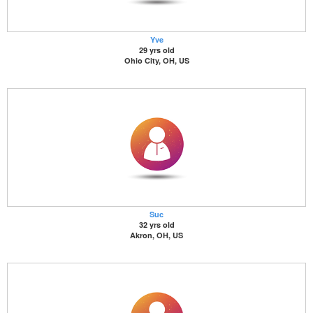
Yve
29 yrs old
Ohio City, OH, US
Suc
32 yrs old
Akron, OH, US