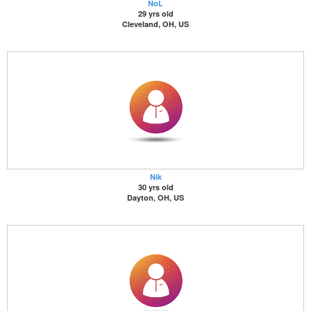
NoL
29 yrs old
Cleveland, OH, US
Nik
30 yrs old
Dayton, OH, US