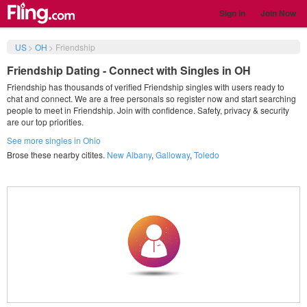
Sign in
Join Now
US
>
OH
>
Friendship
Friendship Dating - Connect with Singles in OH
Friendship has thousands of verified Friendship singles with users ready to
chat and connect. We are a free personals so register now and start searching
people to meet in Friendship. Join with confidence. Safety, privacy & security
are our top priorities.
See more singles in Ohio
Brose these nearby citites.
New Albany
,
Galloway
,
Toledo