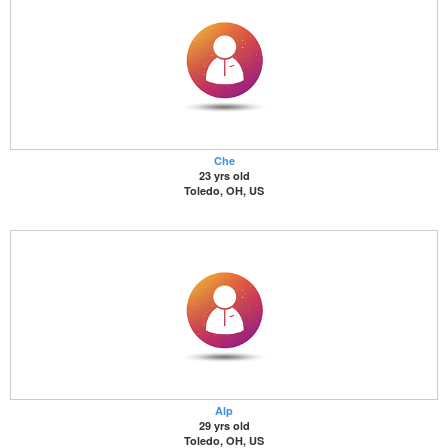
Che
23 yrs old
Toledo, OH, US
Alp
29 yrs old
Toledo, OH, US