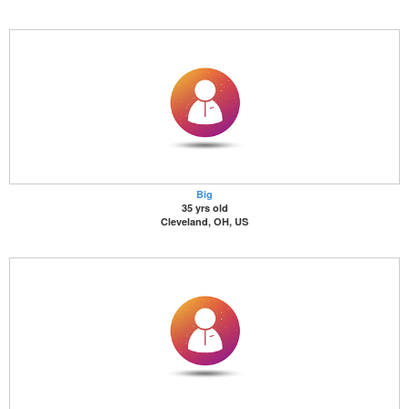
Big
35 yrs old
Cleveland, OH, US