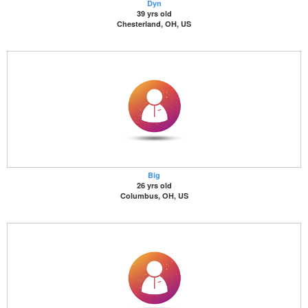
Dyn
39 yrs old
Chesterland, OH, US
Big
26 yrs old
Columbus, OH, US