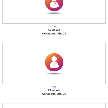
haz
45 yrs old
Columbus, OH, US
Red
29 yrs old
Columbus, OH, US