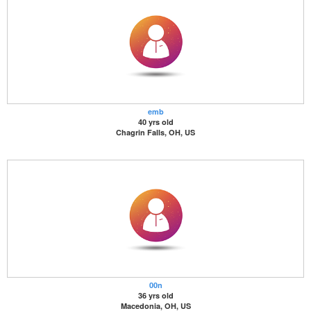
emb
40 yrs old
Chagrin Falls, OH, US
00n
36 yrs old
Macedonia, OH, US