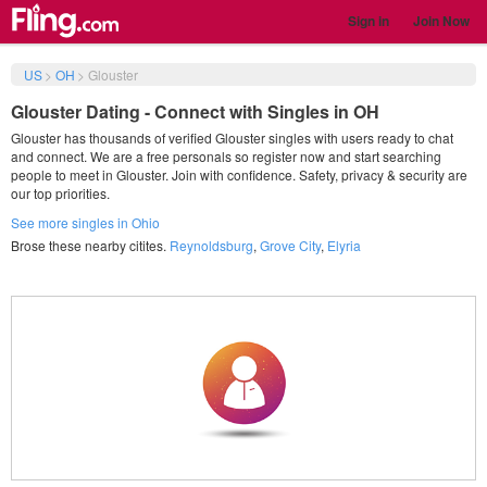
Sign in
Join Now
US
>
OH
>
Glouster
Glouster Dating - Connect with Singles in OH
Glouster has thousands of verified Glouster singles with users ready to chat
and connect. We are a free personals so register now and start searching
people to meet in Glouster. Join with confidence. Safety, privacy & security are
our top priorities.
See more singles in Ohio
Brose these nearby citites.
Reynoldsburg
,
Grove City
,
Elyria