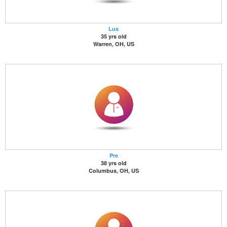
Lus
35 yrs old
Warren, OH, US
Pre
38 yrs old
Columbus, OH, US