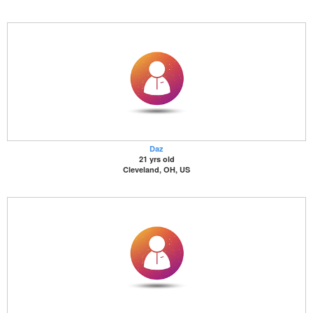
Daz
21 yrs old
Cleveland, OH, US