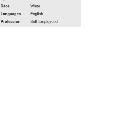
Race
White
Languages
English
Profession
Self Employeed