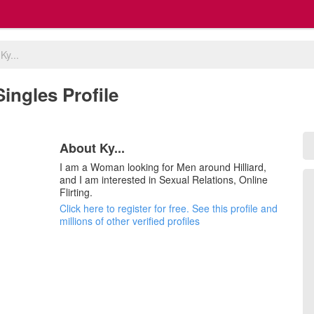
>
Ky...
 Singles Profile
About Ky...
I am a Woman looking for Men around Hilliard,
and I am interested in Sexual Relations, Online
Flirting.
Click here to register for free. See this profile and
millions of other verified profiles