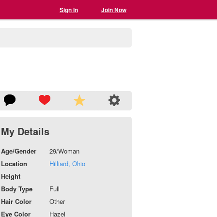
Sign In
Join Now
My Details
Age/Gender
29/Woman
Location
Hilliard, Ohio
Height
Body Type
Full
Hair Color
Other
Eye Color
Hazel