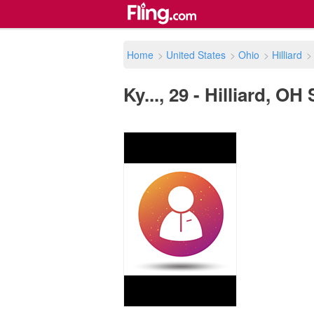
Home
>
United States
>
Ohio
>
Hilliard
Ky..., 29 - Hilliard, OH