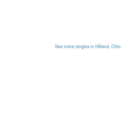
See more singles in Hilliard, Ohio