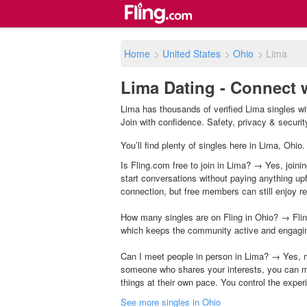
Home
>
United States
>
Ohio
>
Lima
Lima Dating - Connect 
Lima has thousands of verified Lima singles wi
Join with confidence. Safety, privacy & security 
You’ll find plenty of singles here in Lima, Ohio
Is Fling.com free to join in Lima? → Yes, joini
start conversations without paying anything up
connection, but free members can still enjoy rea
How many singles are on Fling in Ohio? → Flin
which keeps the community active and engagi
Can I meet people in person in Lima? → Yes, m
someone who shares your interests, you can m
things at their own pace. You control the exper
See more singles in Ohio