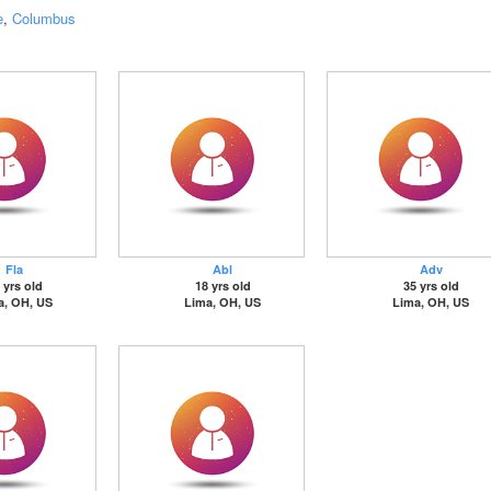
e
,
Columbus
Fla
Abl
Adv
 yrs old
18 yrs old
35 yrs old
a, OH, US
Lima, OH, US
Lima, OH, US