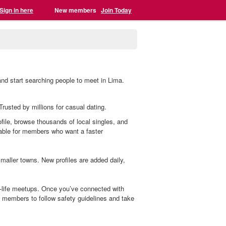
Sign in here
New members
Join Today
and start searching people to meet in Lima.
Trusted by millions for casual dating.
ofile, browse thousands of local singles, and
lable for members who want a faster
aller towns. New profiles are added daily,
l-life meetups. Once you’ve connected with
members to follow safety guidelines and take