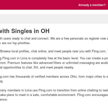
Already a member?
with Singles in OH
th users ready to chat and connect. We are a free personals so register now 
are our top priorities.
. Browse local profiles, chat online, and meet people near you with Fling.com. 
ng Fling.com in Lima is completely free at the basic level. You can create a pr
front. Premium features like advanced filters or unlimited messaging are avai
l opportunities to chat, flirt, and meet people nearby.
g.com has thousands of verified members across Ohio, from major cities to sm
ng.
any members in Lima use Fling.com to transition from online chatting to rea
ake plans to meet in a safe, comfortable environment. Fling.com encourages 
ience.