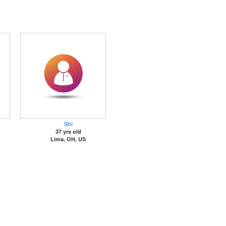
Shi
37 yrs old
Lima, OH, US