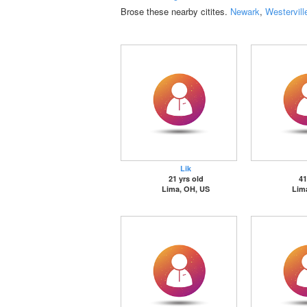
Brose these nearby citites.
Newark
,
Westervill
Lik
21 yrs old
41
Lima, OH, US
Lim