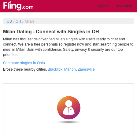
Sign in
Join Now
US
>
OH
>
Milan
Milan Dating - Connect with Singles in OH
Milan has thousands of verified Milan singles with users ready to chat and
connect. We are a free personals so register now and start searching people to
meet in Milan. Join with confidence. Safety, privacy & security are our top
priorities.
See more singles in Ohio
Brose these nearby citites.
Blacklick
,
Marion
,
Zanesville