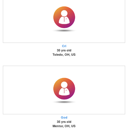
Cri
35 yrs old
Toledo, OH, US
God
35 yrs old
Mentor, OH, US