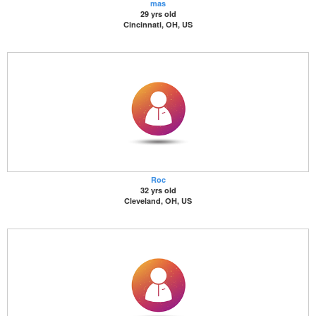
mas
29 yrs old
Cincinnati, OH, US
Roc
32 yrs old
Cleveland, OH, US