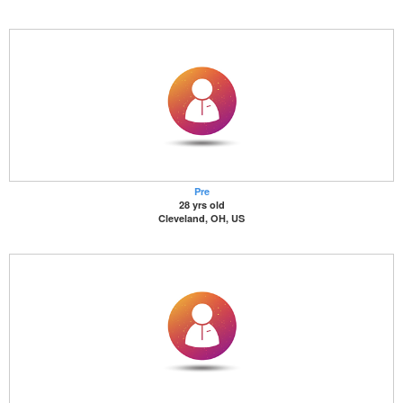
Pre
28 yrs old
Cleveland, OH, US