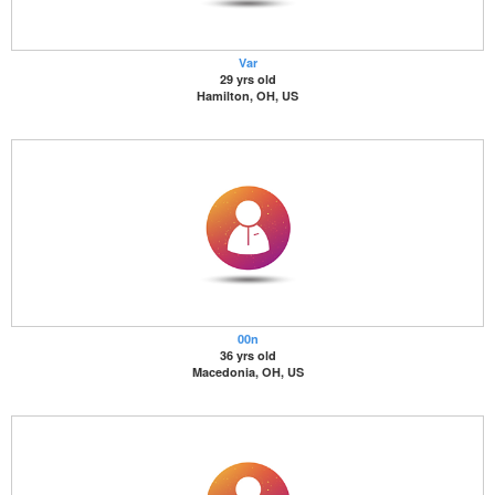
Var
29 yrs old
Hamilton, OH, US
00n
36 yrs old
Macedonia, OH, US