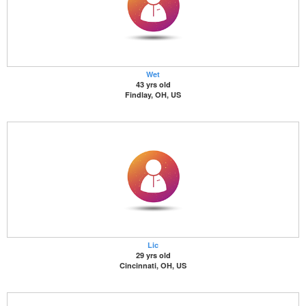
Wet
43 yrs old
Findlay, OH, US
Lic
29 yrs old
Cincinnati, OH, US