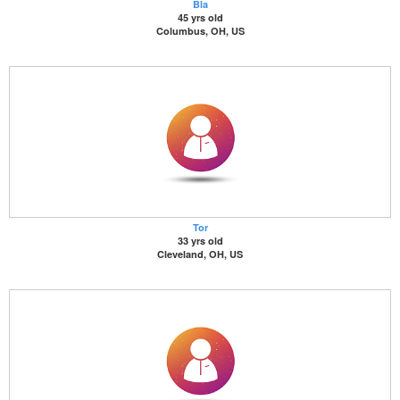
Bla
45 yrs old
Columbus, OH, US
Tor
33 yrs old
Cleveland, OH, US