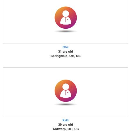
Che
31 yrs old
Springfield, OH, US
XxG
39 yrs old
Antwerp, OH, US