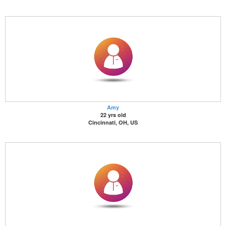
Amy
22 yrs old
Cincinnati, OH, US