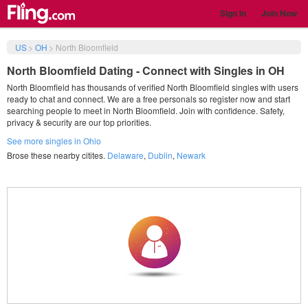
Sign in
Join Now
US
>
OH
>
North Bloomfield
North Bloomfield Dating - Connect with Singles in OH
North Bloomfield has thousands of verified North Bloomfield singles with users
ready to chat and connect. We are a free personals so register now and start
searching people to meet in North Bloomfield. Join with confidence. Safety,
privacy & security are our top priorities.
See more singles in Ohio
Brose these nearby citites.
Delaware
,
Dublin
,
Newark