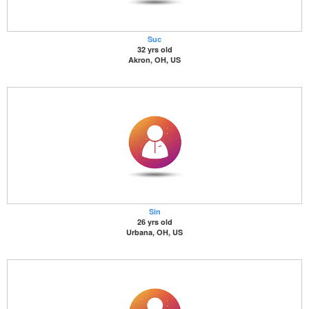
Suc
32 yrs old
Akron, OH, US
Sin
26 yrs old
Urbana, OH, US