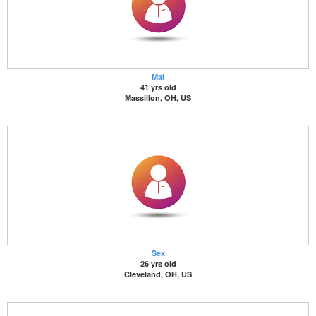
Mal
41 yrs old
Massillon, OH, US
Sex
26 yrs old
Cleveland, OH, US