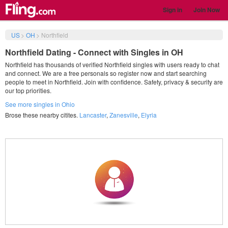
Sign in
Join Now
US
>
OH
>
Northfield
Northfield Dating - Connect with Singles in OH
Northfield has thousands of verified Northfield singles with users ready to chat
and connect. We are a free personals so register now and start searching
people to meet in Northfield. Join with confidence. Safety, privacy & security are
our top priorities.
See more singles in Ohio
Brose these nearby citites.
Lancaster
,
Zanesville
,
Elyria