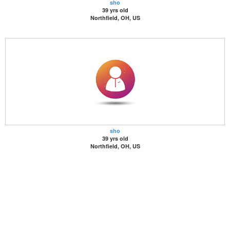
sho
39 yrs old
Northfield, OH, US
sho
39 yrs old
Northfield, OH, US