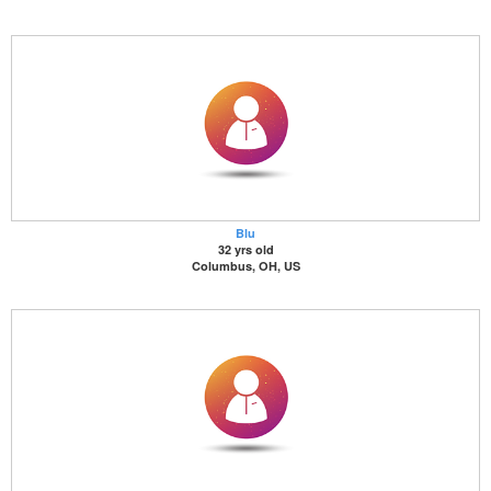
Blu
32 yrs old
Columbus, OH, US