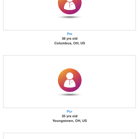
Pre
38 yrs old
Columbus, OH, US
Pur
35 yrs old
Youngstown, OH, US