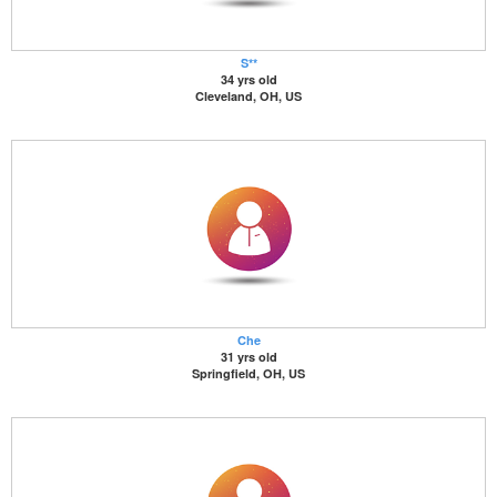
S**
34 yrs old
Cleveland, OH, US
Che
31 yrs old
Springfield, OH, US