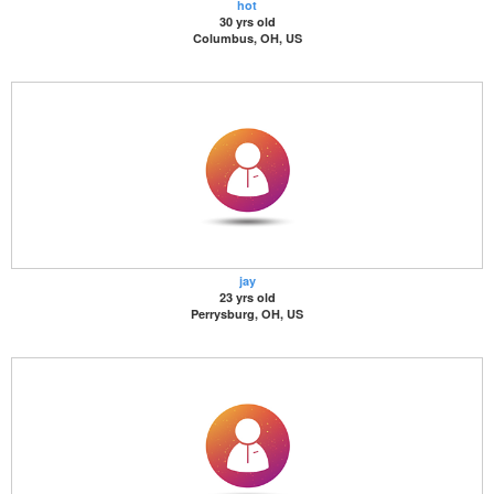
hot
30 yrs old
Columbus, OH, US
jay
23 yrs old
Perrysburg, OH, US