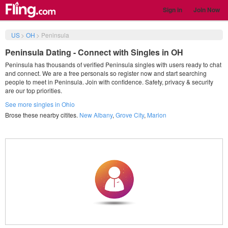
Sign in
Join Now
US
>
OH
>
Peninsula
Peninsula Dating - Connect with Singles in OH
Peninsula has thousands of verified Peninsula singles with users ready to chat
and connect. We are a free personals so register now and start searching
people to meet in Peninsula. Join with confidence. Safety, privacy & security
are our top priorities.
See more singles in Ohio
Brose these nearby citites.
New Albany
,
Grove City
,
Marion