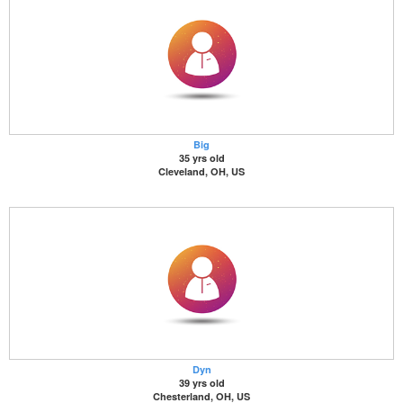
Big
35 yrs old
Cleveland, OH, US
Dyn
39 yrs old
Chesterland, OH, US