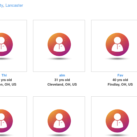
ty
,
Lancaster
Thi
alm
Fav
 yrs old
31 yrs old
40 yrs old
on, OH, US
Cleveland, OH, US
Findlay, OH, US