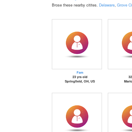
Brose these nearby citites.
Delaware
,
Grove Ci
Fam
23 yrs old
32
Springfield, OH, US
Mari