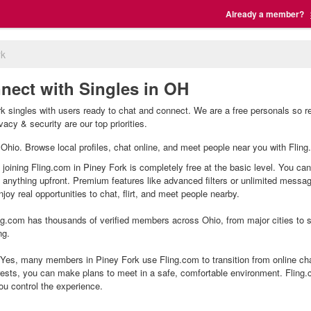
Already a member?
rk
nect with Singles in OH
k singles with users ready to chat and connect. We are a free personals so r
vacy & security are our top priorities.
, Ohio. Browse local profiles, chat online, and meet people near you with Fling
 joining Fling.com in Piney Fork is completely free at the basic level. You can
g anything upfront. Premium features like advanced filters or unlimited mess
joy real opportunities to chat, flirt, and meet people nearby.
g.com has thousands of verified members across Ohio, from major cities to sm
ng.
Yes, many members in Piney Fork use Fling.com to transition from online chat
ests, you can make plans to meet in a safe, comfortable environment. Fling
ou control the experience.