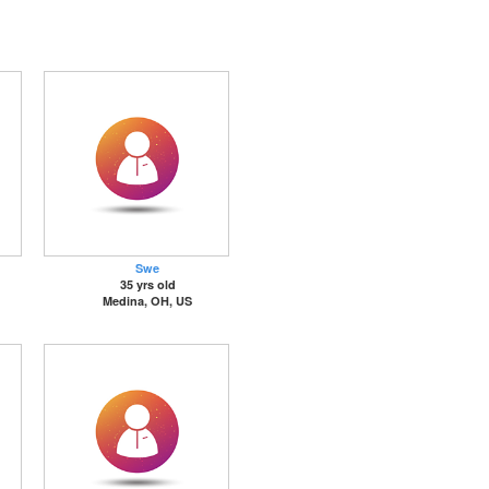
Swe
35 yrs old
Medina, OH, US