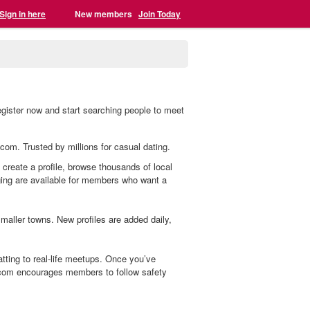
Sign in here
New members
Join Today
egister now and start searching people to meet
.com. Trusted by millions for casual dating.
 create a profile, browse thousands of local
aging are available for members who want a
aller towns. New profiles are added daily,
ting to real-life meetups. Once you’ve
.com encourages members to follow safety