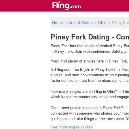
Home
>
United States
>
Ohio
>
Piney Fo
Piney Fork Dating - Con
Piney Fork has thousands of verified Piney For
in Piney Fork. Join with confidence. Safety, pri
You’ll find plenty of singles here in Piney Fork
Is Fling.com free to join in Piney Fork? → Yes,
singles, and start conversations without payin
faster connection, but free members can still en
How many singles are on Fling in Ohio? → Flin
which keeps the community active and engagi
Can I meet people in person in Piney Fork? → 
connected with someone who shares your inter
guidelines and take things at their own pace. Y
See more singles in Ohio