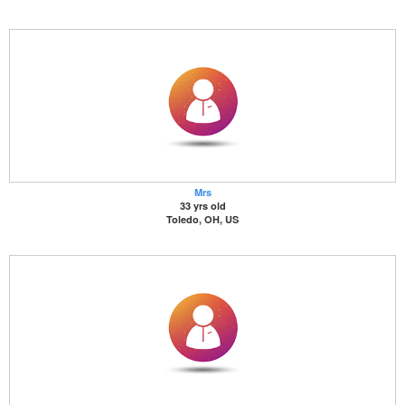
Mrs
33 yrs old
Toledo, OH, US