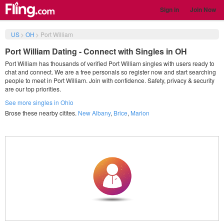
Sign in
Join Now
US
>
OH
>
Port William
Port William Dating - Connect with Singles in OH
Port William has thousands of verified Port William singles with users ready to
chat and connect. We are a free personals so register now and start searching
people to meet in Port William. Join with confidence. Safety, privacy & security
are our top priorities.
See more singles in Ohio
Brose these nearby citites.
New Albany
,
Brice
,
Marion