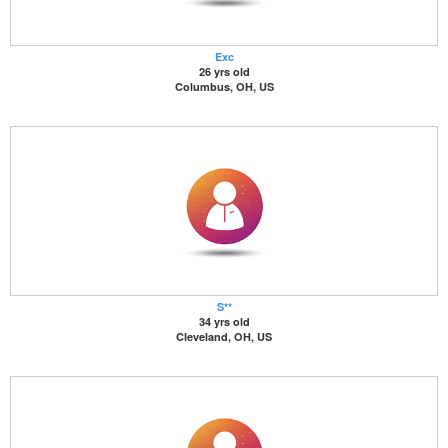
Exc
26 yrs old
Columbus, OH, US
S**
34 yrs old
Cleveland, OH, US