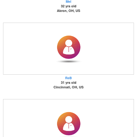
Mel
32 yrs old
Akron, OH, US
ReB
31 yrs old
Cincinnati, OH, US