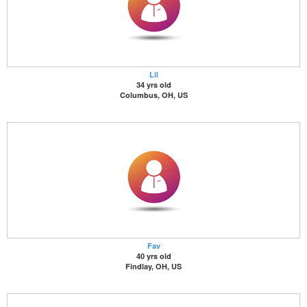
Lil
34 yrs old
Columbus, OH, US
Fav
40 yrs old
Findlay, OH, US