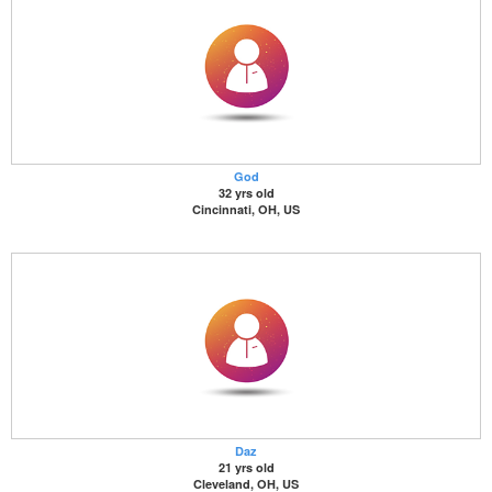
God
32 yrs old
Cincinnati, OH, US
Daz
21 yrs old
Cleveland, OH, US