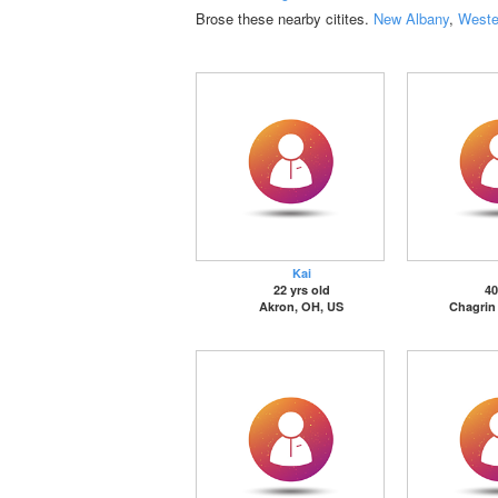
Brose these nearby citites.
New Albany
,
Wester
Kai
22 yrs old
40
Akron, OH, US
Chagrin 