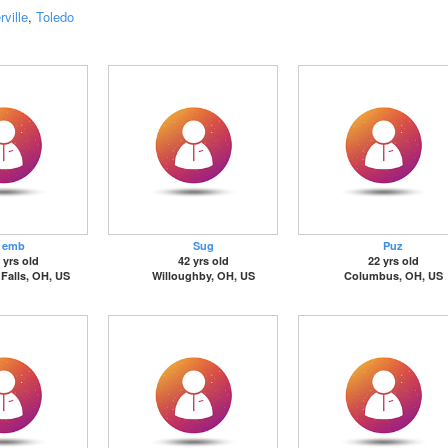
ville
,
Toledo
emb
Sug
Puz
 yrs old
42 yrs old
22 yrs old
Falls, OH, US
Willoughby, OH, US
Columbus, OH, US