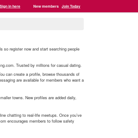
Sign in here
New members
Join Today
s so register now and start searching people
ing.com. Trusted by millions for casual dating.
You can create a profile, browse thousands of
 messaging are available for members who want a
aller towns. New profiles are added daily,
ne chatting to real-life meetups. Once you’ve
.com encourages members to follow safety