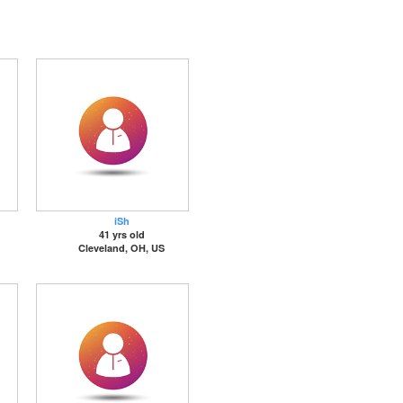
iSh
41 yrs old
Cleveland, OH, US