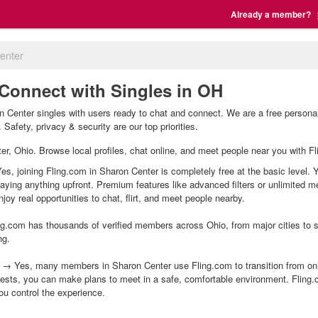
Already a member?
enter
 Connect with Singles in OH
 Center singles with users ready to chat and connect. We are a free personal
Safety, privacy & security are our top priorities.
ter, Ohio. Browse local profiles, chat online, and meet people near you with Fl
es, joining Fling.com in Sharon Center is completely free at the basic level. 
 paying anything upfront. Premium features like advanced filters or unlimited
joy real opportunities to chat, flirt, and meet people nearby.
g.com has thousands of verified members across Ohio, from major cities to sm
ng.
 → Yes, many members in Sharon Center use Fling.com to transition from onli
ests, you can make plans to meet in a safe, comfortable environment. Fling
ou control the experience.