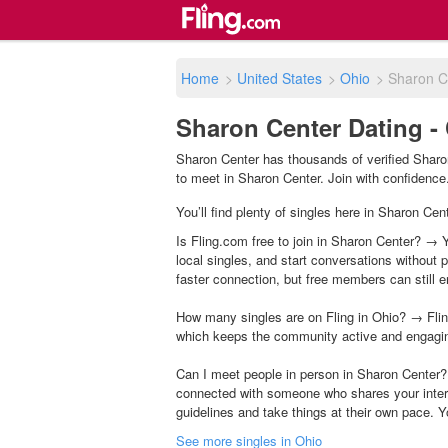
Home
>
United States
>
Ohio
>
Sharon C
Sharon Center Dating -
Sharon Center has thousands of verified Sharon
to meet in Sharon Center. Join with confidence. 
You’ll find plenty of singles here in Sharon Cen
Is Fling.com free to join in Sharon Center? → Y
local singles, and start conversations without
faster connection, but free members can still en
How many singles are on Fling in Ohio? → Flin
which keeps the community active and engagi
Can I meet people in person in Sharon Center?
connected with someone who shares your inter
guidelines and take things at their own pace. Y
See more singles in Ohio