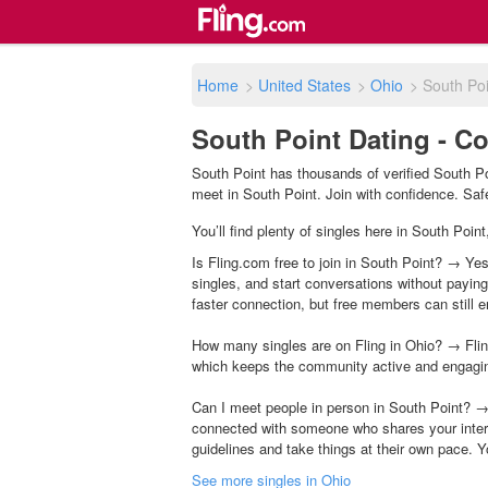
Home
>
United States
>
Ohio
>
South Poi
South Point Dating - C
South Point has thousands of verified South Po
meet in South Point. Join with confidence. Safet
You’ll find plenty of singles here in South Poin
Is Fling.com free to join in South Point? → Yes
singles, and start conversations without payin
faster connection, but free members can still en
How many singles are on Fling in Ohio? → Flin
which keeps the community active and engagi
Can I meet people in person in South Point? →
connected with someone who shares your inter
guidelines and take things at their own pace. Y
See more singles in Ohio