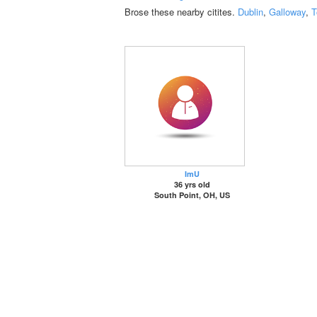
Brose these nearby citites.
Dublin
,
Galloway
,
T
ImU
36 yrs old
South Point, OH, US