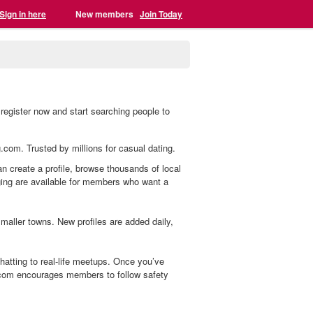
Sign in here
New members
Join Today
register now and start searching people to
g.com. Trusted by millions for casual dating.
an create a profile, browse thousands of local
aging are available for members who want a
aller towns. New profiles are added daily,
atting to real-life meetups. Once you’ve
.com encourages members to follow safety