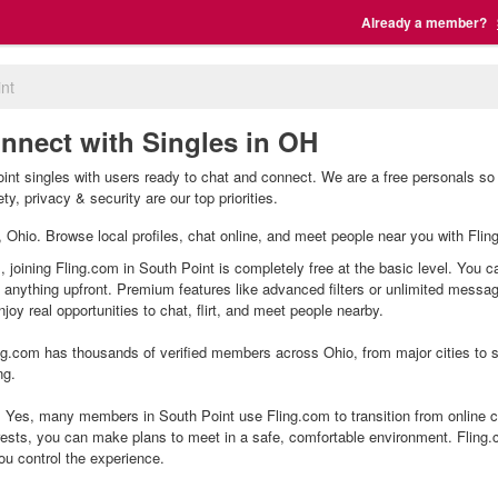
Already a member?
nt
onnect with Singles in OH
int singles with users ready to chat and connect. We are a free personals so 
y, privacy & security are our top priorities.
t, Ohio. Browse local profiles, chat online, and meet people near you with Flin
, joining Fling.com in South Point is completely free at the basic level. You c
g anything upfront. Premium features like advanced filters or unlimited mess
joy real opportunities to chat, flirt, and meet people nearby.
g.com has thousands of verified members across Ohio, from major cities to sm
ng.
 Yes, many members in South Point use Fling.com to transition from online ch
ests, you can make plans to meet in a safe, comfortable environment. Fling
ou control the experience.