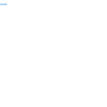
oledo