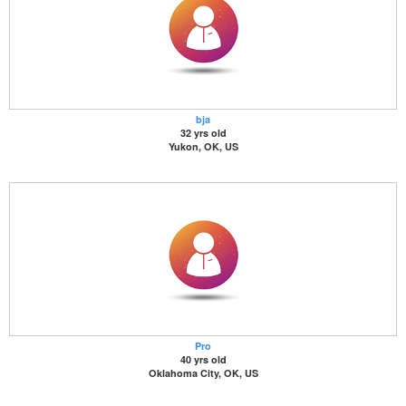
bja
32 yrs old
Yukon, OK, US
Pro
40 yrs old
Oklahoma City, OK, US