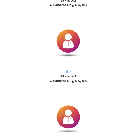
35 yrs old
Oklahoma City, OK, US
Yur
28 yrs old
Oklahoma City, OK, US