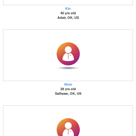
Kin
40 yrs old
Adair, OK, US
Wom
28 yrs old
Sallisaw, OK, US