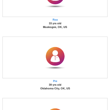
Roa
33 yrs old
Muskogee, OK, US
Pre
39 yrs old
Oklahoma City, OK, US