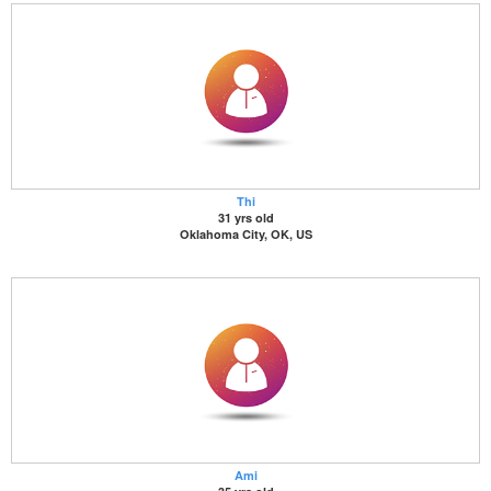
Thi
31 yrs old
Oklahoma City, OK, US
Ami