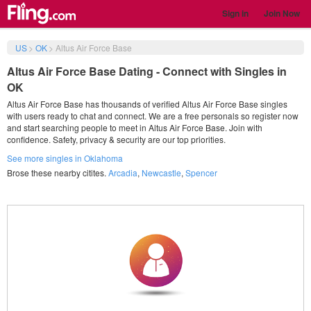
Sign in
Join Now
US
>
OK
>
Altus Air Force Base
Altus Air Force Base Dating - Connect with Singles in
OK
Altus Air Force Base has thousands of verified Altus Air Force Base singles
with users ready to chat and connect. We are a free personals so register now
and start searching people to meet in Altus Air Force Base. Join with
confidence. Safety, privacy & security are our top priorities.
See more singles in Oklahoma
Brose these nearby citites.
Arcadia
,
Newcastle
,
Spencer