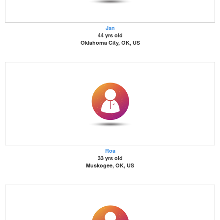
Jan
44 yrs old
Oklahoma City, OK, US
Roa
33 yrs old
Muskogee, OK, US