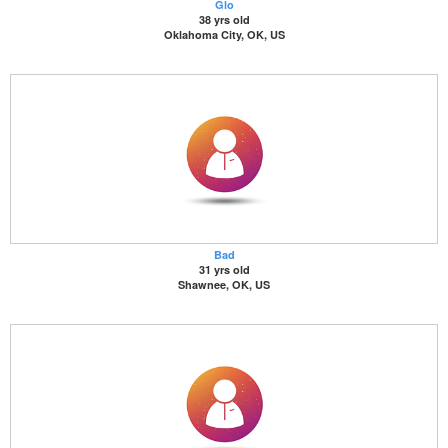
Glo
38 yrs old
Oklahoma City, OK, US
Bad
31 yrs old
Shawnee, OK, US