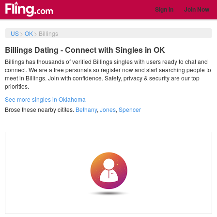
Sign in
Join Now
US
>
OK
>
Billings
Billings Dating - Connect with Singles in OK
Billings has thousands of verified Billings singles with users ready to chat and
connect. We are a free personals so register now and start searching people to
meet in Billings. Join with confidence. Safety, privacy & security are our top
priorities.
See more singles in Oklahoma
Brose these nearby citites.
Bethany
,
Jones
,
Spencer