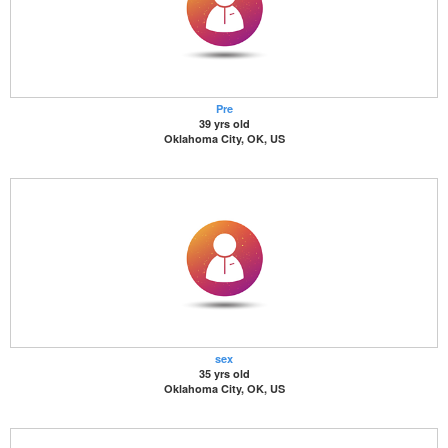
Pre
39 yrs old
Oklahoma City, OK, US
sex
35 yrs old
Oklahoma City, OK, US