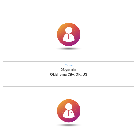
Emm
23 yrs old
Oklahoma City, OK, US