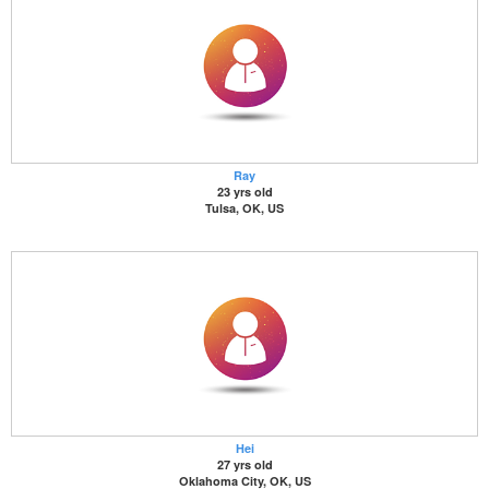
Ray
23 yrs old
Tulsa, OK, US
Hei
27 yrs old
Oklahoma City, OK, US