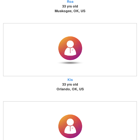
Roa
33 yrs old
Muskogee, OK, US
Kis
33 yrs old
Orlando, OK, US