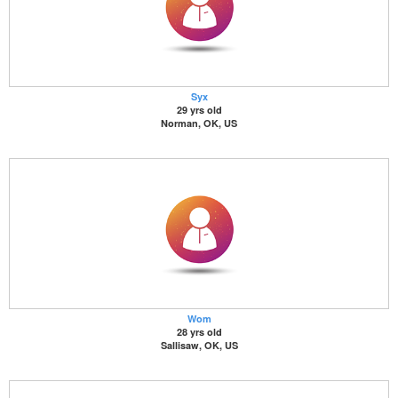
Syx
29 yrs old
Norman, OK, US
Wom
28 yrs old
Sallisaw, OK, US