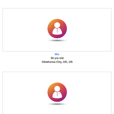
Mis
30 yrs old
Oklahoma City, OK, US