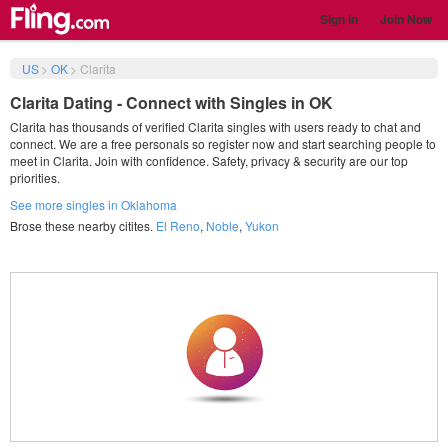
Sign in
Join Now
US
>
OK
>
Clarita
Clarita Dating - Connect with Singles in OK
Clarita has thousands of verified Clarita singles with users ready to chat and
connect. We are a free personals so register now and start searching people to
meet in Clarita. Join with confidence. Safety, privacy & security are our top
priorities.
See more singles in Oklahoma
Brose these nearby citites.
El Reno
,
Noble
,
Yukon