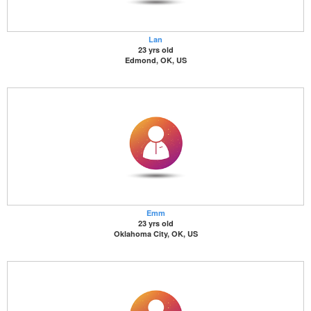
Lan
23 yrs old
Edmond, OK, US
Emm
23 yrs old
Oklahoma City, OK, US