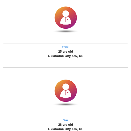
Swe
25 yrs old
Oklahoma City, OK, US
Yur
28 yrs old
Oklahoma City, OK, US