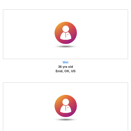
Wet
36 yrs old
Enid, OK, US