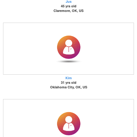
Jus
45 yrs old
Claremore, OK, US
Kim
31 yrs old
Oklahoma City, OK, US