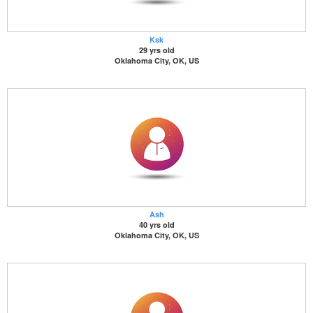
Ksk
29 yrs old
Oklahoma City, OK, US
Ash
40 yrs old
Oklahoma City, OK, US