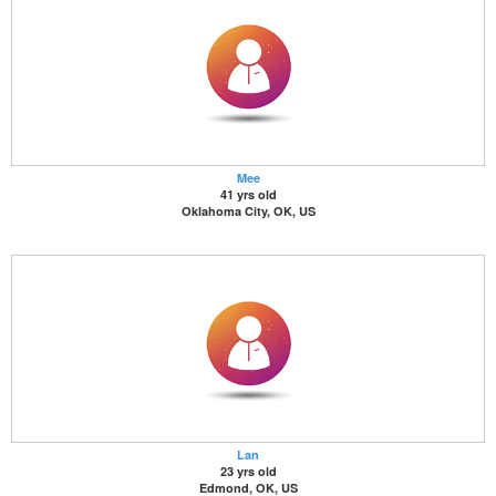
Mee
41 yrs old
Oklahoma City, OK, US
Lan
23 yrs old
Edmond, OK, US