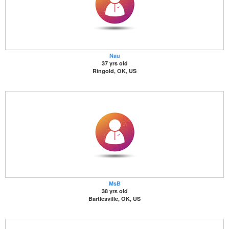
Nau
37 yrs old
Ringold, OK, US
MsB
38 yrs old
Bartlesville, OK, US