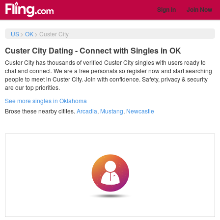
Sign in
Join Now
US
>
OK
>
Custer City
Custer City Dating - Connect with Singles in OK
Custer City has thousands of verified Custer City singles with users ready to
chat and connect. We are a free personals so register now and start searching
people to meet in Custer City. Join with confidence. Safety, privacy & security
are our top priorities.
See more singles in Oklahoma
Brose these nearby citites.
Arcadia
,
Mustang
,
Newcastle