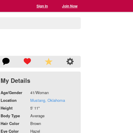
Sign In
Join Now
My Details
Age/Gender
41/Woman
Location
Mustang, Oklahoma
Height
5' 11"
Body Type
Average
Hair Color
Brown
Eye Color
Hazel