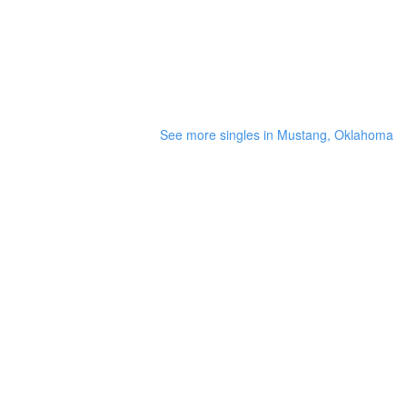
See more singles in Mustang, Oklahoma