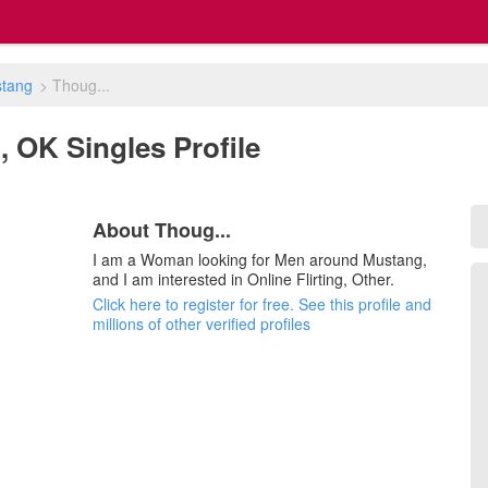
tang
>
Thoug...
, OK Singles Profile
About Thoug...
I am a Woman looking for Men around Mustang,
and I am interested in Online Flirting, Other.
Click here to register for free. See this profile and
millions of other verified profiles