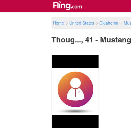
Home
>
United States
>
Oklahoma
>
Mus
Thoug..., 41 - Mustang