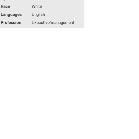
Race
White
Languages
English
Profession
Executive/management