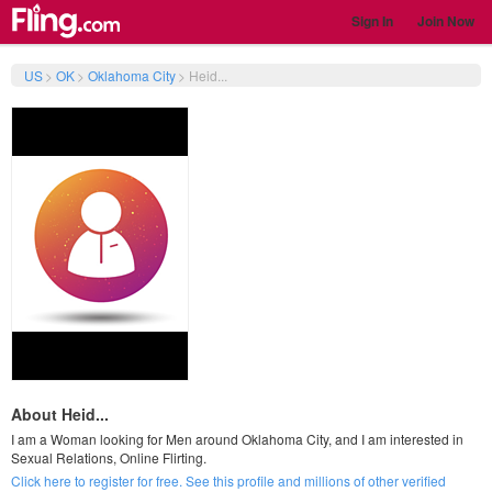
Sign In
Join Now
US
>
OK
>
Oklahoma City
>
Heid...
About Heid...
I am a Woman looking for Men around Oklahoma City, and I am interested in
Sexual Relations, Online Flirting.
Click here to register for free. See this profile and millions of other verified