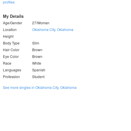
profiles
My Details
Age/Gender
27/Woman
Location
Oklahoma City, Oklahoma
Height
Body Type
Slim
Hair Color
Brown
Eye Color
Brown
Race
White
Languages
Spanish
Profession
Student
See more singles in Oklahoma City, Oklahoma