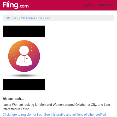
Sign In
Join Now
US
>
OK
>
Oklahoma City
>
sah...
About sah...
I am a Woman looking for Men and Women around Oklahoma City, and I am
interested in Fetish.
Click here to register for free. See this profile and millions of other verified