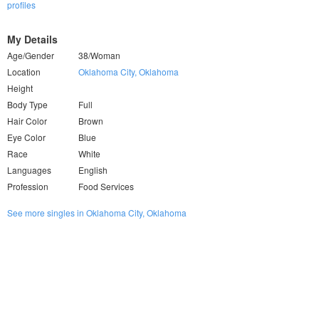
profiles
My Details
Age/Gender
38/Woman
Location
Oklahoma City, Oklahoma
Height
Body Type
Full
Hair Color
Brown
Eye Color
Blue
Race
White
Languages
English
Profession
Food Services
See more singles in Oklahoma City, Oklahoma