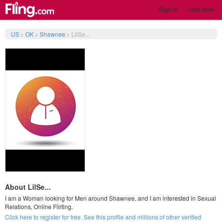
Sign In
Join Now
US
>
OK
>
Shawnee
>
LilSe...
About LilSe...
I am a Woman looking for Men around Shawnee, and I am interested in Sexual
Relations, Online Flirting.
Click here to register for free. See this profile and millions of other verified