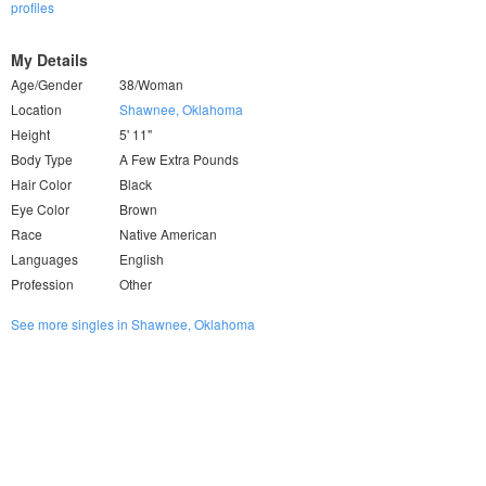
profiles
My Details
Age/Gender
38/Woman
Location
Shawnee, Oklahoma
Height
5' 11"
Body Type
A Few Extra Pounds
Hair Color
Black
Eye Color
Brown
Race
Native American
Languages
English
Profession
Other
See more singles in Shawnee, Oklahoma