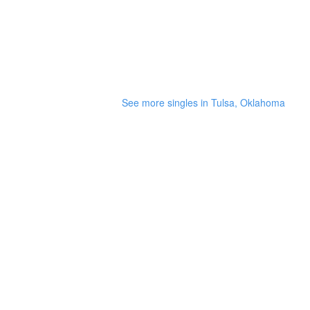
See more singles in Tulsa, Oklahoma