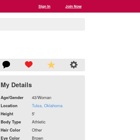
Sign In
Join Now
My Details
Age/Gender
43/Woman
Location
Tulsa, Oklahoma
Height
5'
Body Type
Athletic
Hair Color
Other
Eye Color
Brown