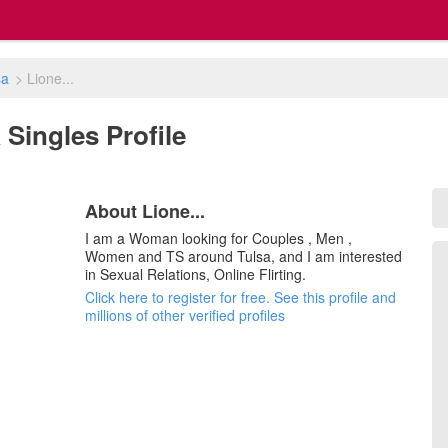
sa
>
Lione...
K Singles Profile
About Lione...
I am a Woman looking for Couples , Men ,
Women and TS around Tulsa, and I am interested
in Sexual Relations, Online Flirting.
Click here to register for free. See this profile and
millions of other verified profiles