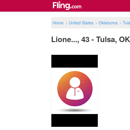
Home
>
United States
>
Oklahoma
>
Tul
Lione..., 43 - Tulsa, O