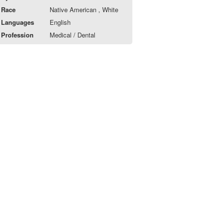
Race
Native American , White
Languages
English
Profession
Medical / Dental