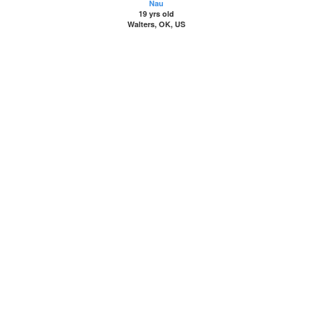
Nau
19 yrs old
Walters, OK, US