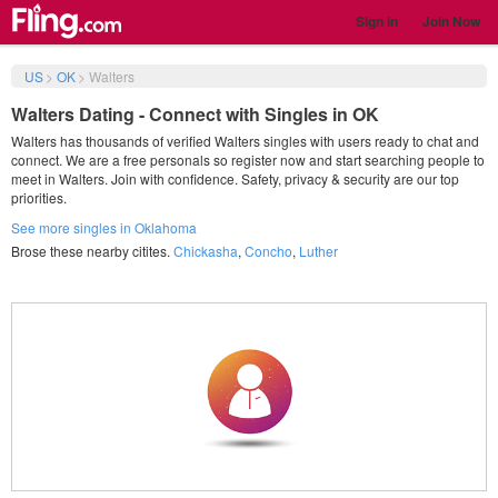
Sign in
Join Now
US
>
OK
>
Walters
Walters Dating - Connect with Singles in OK
Walters has thousands of verified Walters singles with users ready to chat and
connect. We are a free personals so register now and start searching people to
meet in Walters. Join with confidence. Safety, privacy & security are our top
priorities.
See more singles in Oklahoma
Brose these nearby citites.
Chickasha
,
Concho
,
Luther