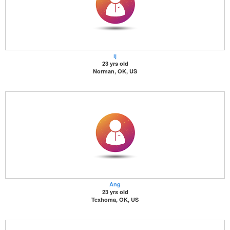
ij
23 yrs old
Norman, OK, US
Ang
23 yrs old
Texhoma, OK, US