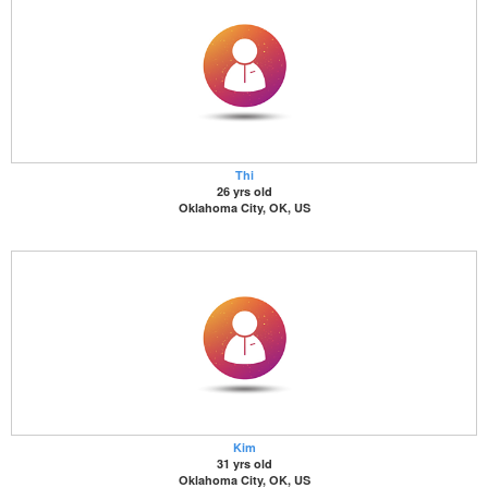
Thi
26 yrs old
Oklahoma City, OK, US
Kim
31 yrs old
Oklahoma City, OK, US