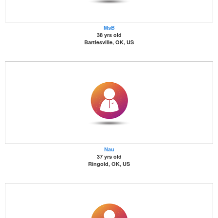
MsB
38 yrs old
Bartlesville, OK, US
Nau
37 yrs old
Ringold, OK, US