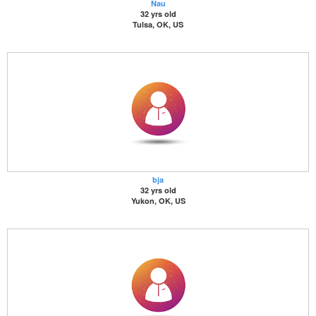
Nau
32 yrs old
Tulsa, OK, US
bja
32 yrs old
Yukon, OK, US