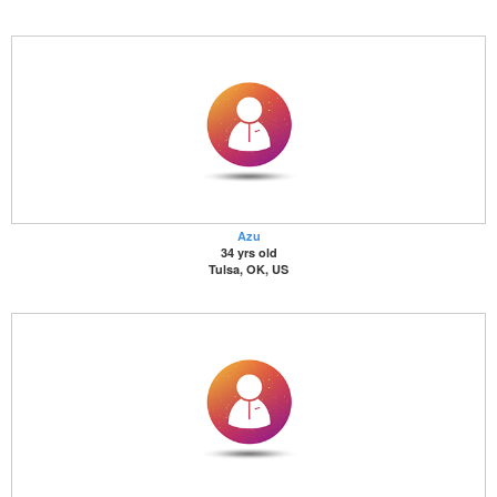
Azu
34 yrs old
Tulsa, OK, US