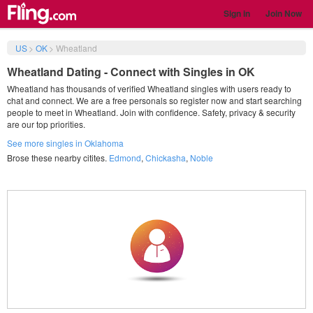
Sign in
Join Now
US
>
OK
>
Wheatland
Wheatland Dating - Connect with Singles in OK
Wheatland has thousands of verified Wheatland singles with users ready to
chat and connect. We are a free personals so register now and start searching
people to meet in Wheatland. Join with confidence. Safety, privacy & security
are our top priorities.
See more singles in Oklahoma
Brose these nearby citites.
Edmond
,
Chickasha
,
Noble