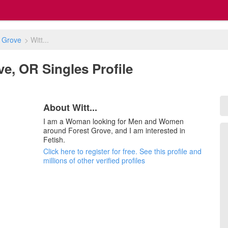
 Grove
>
Witt...
ove, OR Singles Profile
About Witt...
I am a Woman looking for Men and Women
around Forest Grove, and I am interested in
Fetish.
Click here to register for free. See this profile and
millions of other verified profiles