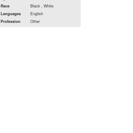
Race
Black , White
Languages
English
Profession
Other