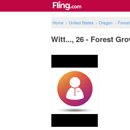
Home
>
United States
>
Oregon
>
Forest
Witt..., 26 - Forest Gr