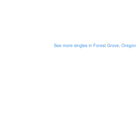
See more singles in Forest Grove, Oregon