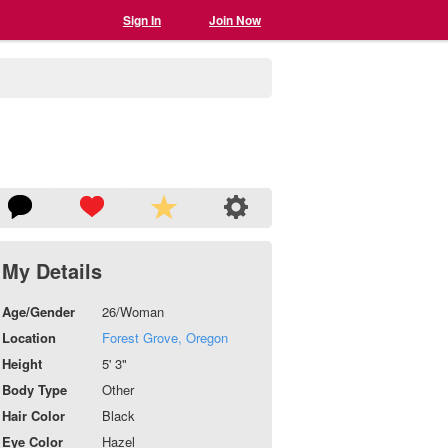
Sign In
Join Now
My Details
Age/Gender
26/Woman
Location
Forest Grove, Oregon
Height
5' 3"
Body Type
Other
Hair Color
Black
Eye Color
Hazel