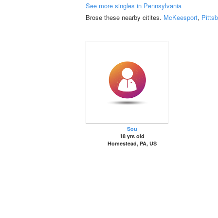
See more singles in Pennsylvania
Brose these nearby citites.
McKeesport
,
Pitts
Sou
18 yrs old
Homestead, PA, US