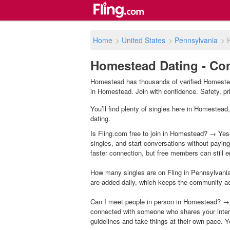
Home
>
United States
>
Pennsylvania
>
Homestead Dating - Con
Homestead has thousands of verified Homestead
in Homestead. Join with confidence. Safety, priv
You’ll find plenty of singles here in Homestead
dating.
Is Fling.com free to join in Homestead? → Yes,
singles, and start conversations without payin
faster connection, but free members can still en
How many singles are on Fling in Pennsylvania
are added daily, which keeps the community a
Can I meet people in person in Homestead? → 
connected with someone who shares your inter
guidelines and take things at their own pace. Y