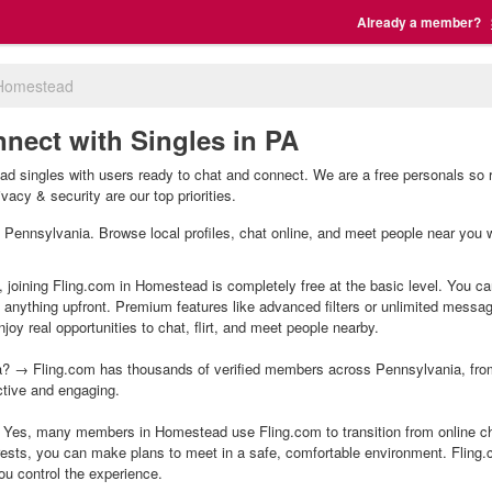
Already a member?
Homestead
nect with Singles in PA
 singles with users ready to chat and connect. We are a free personals so r
acy & security are our top priorities.
, Pennsylvania. Browse local profiles, chat online, and meet people near you w
 joining Fling.com in Homestead is completely free at the basic level. You can
g anything upfront. Premium features like advanced filters or unlimited mess
joy real opportunities to chat, flirt, and meet people nearby.
? → Fling.com has thousands of verified members across Pennsylvania, from 
ctive and engaging.
Yes, many members in Homestead use Fling.com to transition from online cha
ests, you can make plans to meet in a safe, comfortable environment. Fling
ou control the experience.