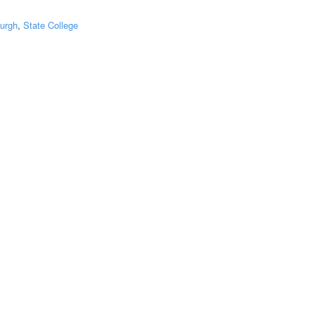
burgh
,
State College