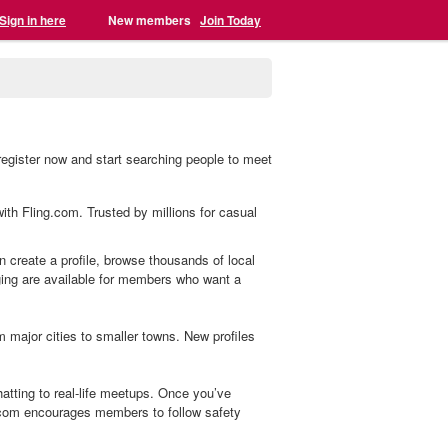
Sign in here
New members
Join Today
egister now and start searching people to meet
ith Fling.com. Trusted by millions for casual
 create a profile, browse thousands of local
aging are available for members who want a
major cities to smaller towns. New profiles
tting to real-life meetups. Once you’ve
.com encourages members to follow safety