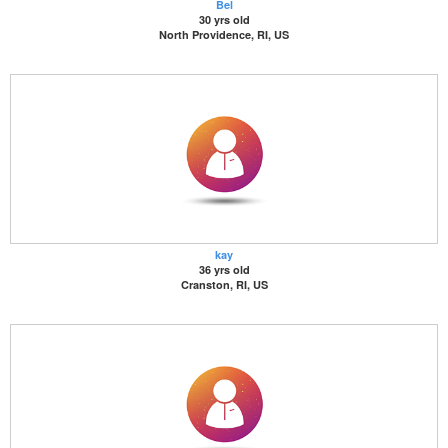
Bel
30 yrs old
North Providence, RI, US
kay
36 yrs old
Cranston, RI, US