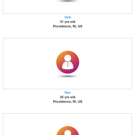
Unk
31 yrs old
Providence, RI, US
Two
25 yrs old
Providence, RI, US