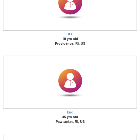
Its
19 yrs old
Providence, RI, US
Enc
45 yrs old
Pawtucket, RI, US