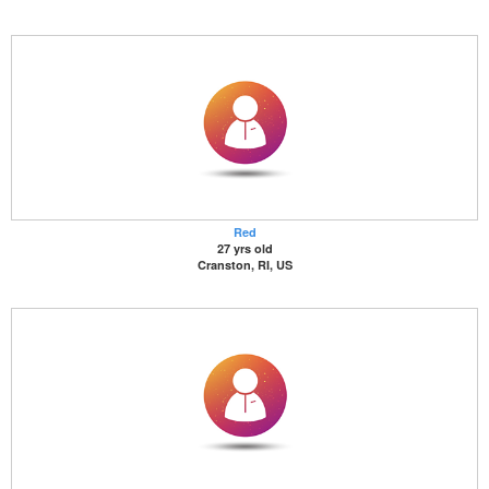
Red
27 yrs old
Cranston, RI, US