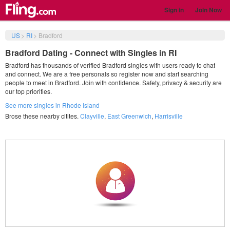
Sign in
Join Now
US
>
RI
>
Bradford
Bradford Dating - Connect with Singles in RI
Bradford has thousands of verified Bradford singles with users ready to chat
and connect. We are a free personals so register now and start searching
people to meet in Bradford. Join with confidence. Safety, privacy & security are
our top priorities.
See more singles in Rhode Island
Brose these nearby citites.
Clayville
,
East Greenwich
,
Harrisville