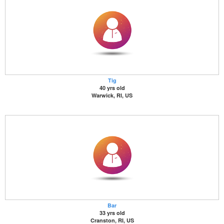
Tig
40 yrs old
Warwick, RI, US
Bar
33 yrs old
Cranston, RI, US