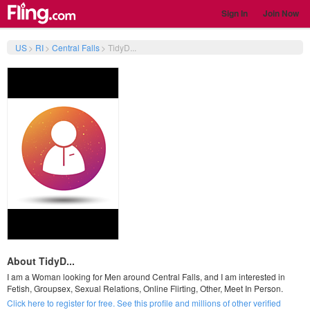
Sign In
Join Now
US
>
RI
>
Central Falls
>
TidyD...
About TidyD...
I am a Woman looking for Men around Central Falls, and I am interested in
Fetish, Groupsex, Sexual Relations, Online Flirting, Other, Meet In Person.
Click here to register for free. See this profile and millions of other verified