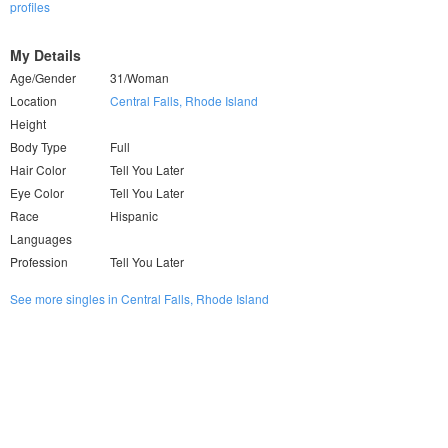
profiles
My Details
Age/Gender
31/Woman
Location
Central Falls, Rhode Island
Height
Body Type
Full
Hair Color
Tell You Later
Eye Color
Tell You Later
Race
Hispanic
Languages
Profession
Tell You Later
See more singles in Central Falls, Rhode Island