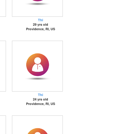
Thi
29 yrs old
Providence, RI, US
Thi
24 yrs old
Providence, RI, US