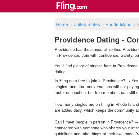
Home
>
United States
>
Rhode Island
>
Providence Dating - Con
Providence has thousands of verified Providenc
in Providence. Join with confidence. Safety, pri
You’ll find plenty of singles here in Providenc
dating.
Is Fling.com free to join in Providence? → Yes,
singles, and start conversations without payin
faster connection, but free members can still en
How many singles are on Fling in Rhode Island
are added daily, which keeps the community a
Can I meet people in person in Providence? → 
connected with someone who shares your inter
guidelines and take things at their own pace. Y