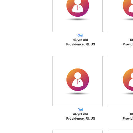
Out
43 yrs old
18
Providence, RI, US
Provid
Yol
44 yrs old
18
Providence, RI, US
Provid