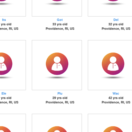
Its
Got
Del
 yrs old
33 yrs old
32 yrs old
ence, RI, US
Providence, RI, US
Providence, RI, US
Ele
Plu
Wac
 yrs old
29 yrs old
42 yrs old
ence, RI, US
Providence, RI, US
Providence, RI, US