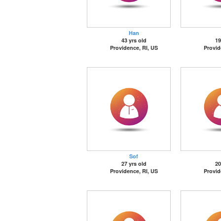
Han
43 yrs old
19
Providence, RI, US
Provid
Sof
27 yrs old
20
Providence, RI, US
Provid