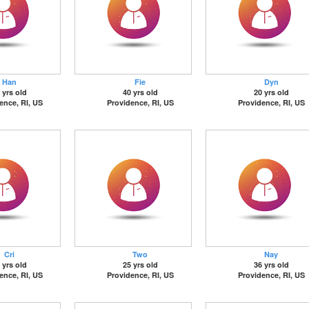
Han
Fie
Dyn
 yrs old
40 yrs old
20 yrs old
ence, RI, US
Providence, RI, US
Providence, RI, US
Cri
Two
Nay
 yrs old
25 yrs old
36 yrs old
ence, RI, US
Providence, RI, US
Providence, RI, US