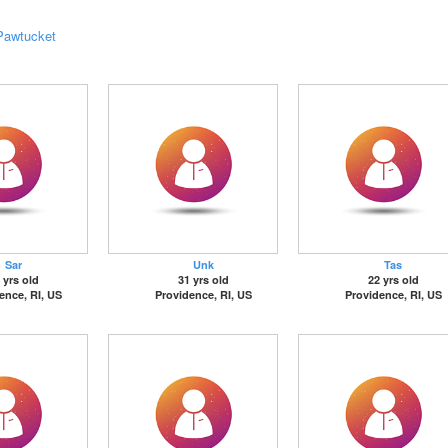
Pawtucket
Sar
Unk
Tas
 yrs old
31 yrs old
22 yrs old
ence, RI, US
Providence, RI, US
Providence, RI, US