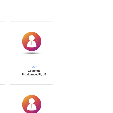
Out
22 yrs old
Providence, RI, US