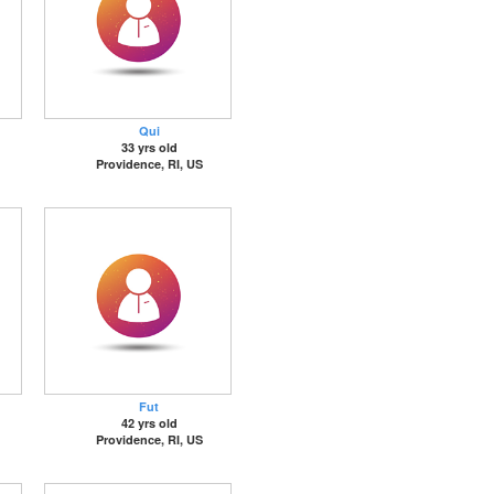
Qui
33 yrs old
Providence, RI, US
Fut
42 yrs old
Providence, RI, US