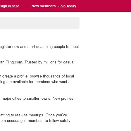
Sign in here
New members
Join Today
egister now and start searching people to meet
ith Fling.com. Trusted by millions for casual
n create a profile, browse thousands of local
aging are available for members who want a
ajor cities to smaller towns. New profiles
tting to real-life meetups. Once you’ve
.com encourages members to follow safety