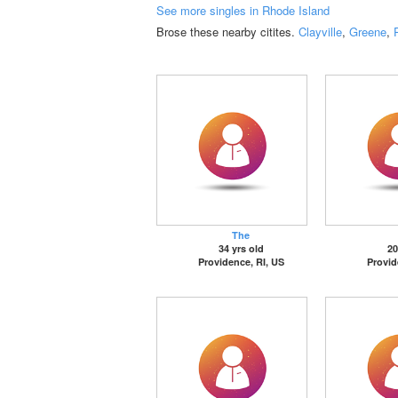
See more singles in Rhode Island
Brose these nearby citites.
Clayville
,
Greene
,
The
34 yrs old
20
Providence, RI, US
Provid