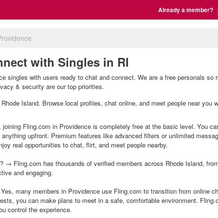
Already a member?
Providence
nect with Singles in RI
e singles with users ready to chat and connect. We are a free personals so r
vacy & security are our top priorities.
e, Rhode Island. Browse local profiles, chat online, and meet people near you w
 joining Fling.com in Providence is completely free at the basic level. You ca
g anything upfront. Premium features like advanced filters or unlimited mess
joy real opportunities to chat, flirt, and meet people nearby.
? → Fling.com has thousands of verified members across Rhode Island, from m
ctive and engaging.
Yes, many members in Providence use Fling.com to transition from online cha
ests, you can make plans to meet in a safe, comfortable environment. Fling
ou control the experience.