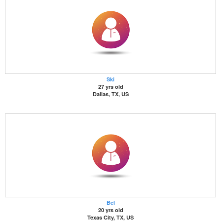
Ski
27 yrs old
Dallas, TX, US
Bel
20 yrs old
Texas City, TX, US