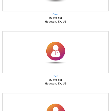
Cam
27 yrs old
Houston, TX, US
Per
22 yrs old
Houston, TX, US