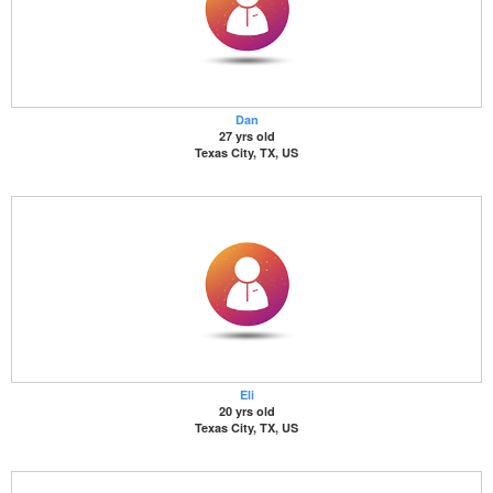
Dan
27 yrs old
Texas City, TX, US
Eli
20 yrs old
Texas City, TX, US