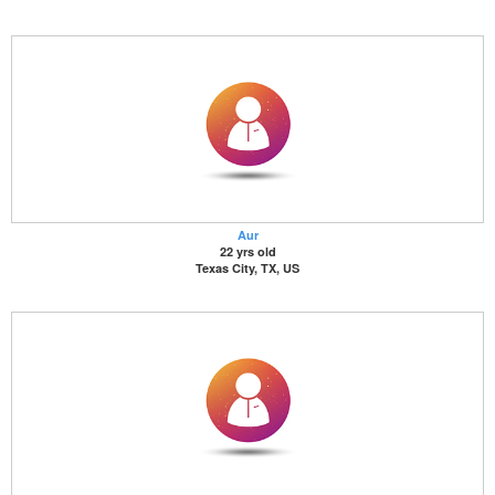
Aur
22 yrs old
Texas City, TX, US