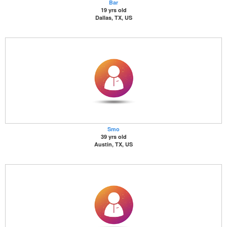
Bar
19 yrs old
Dallas, TX, US
Smo
39 yrs old
Austin, TX, US