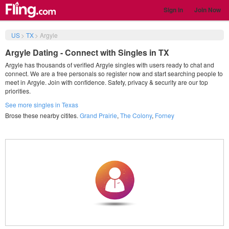
Sign in
Join Now
US
>
TX
>
Argyle
Argyle Dating - Connect with Singles in TX
Argyle has thousands of verified Argyle singles with users ready to chat and
connect. We are a free personals so register now and start searching people to
meet in Argyle. Join with confidence. Safety, privacy & security are our top
priorities.
See more singles in Texas
Brose these nearby citites.
Grand Prairie
,
The Colony
,
Forney