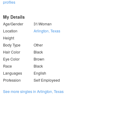
profiles
My Details
Age/Gender
31/Woman
Location
Arlington, Texas
Height
Body Type
Other
Hair Color
Black
Eye Color
Brown
Race
Black
Languages
English
Profession
Self Employeed
See more singles in Arlington, Texas