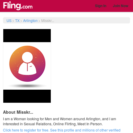
Sign In
Join Now
US
>
TX
>
Arlington
>
Misskr...
About Misskr...
I am a Woman looking for Men and Women around Arlington, and I am
interested in Sexual Relations, Online Flirting, Meet In Person.
Click here to register for free. See this profile and millions of other verified