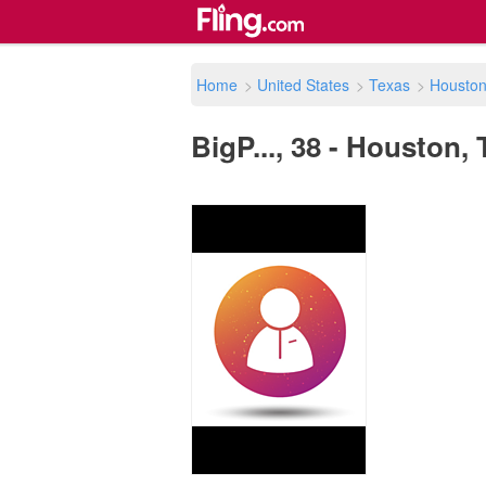
Home
>
United States
>
Texas
>
Housto
BigP..., 38 - Houston, 