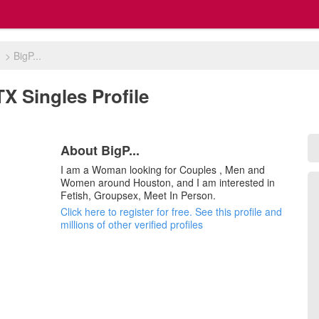
n
>
BigP...
TX Singles Profile
About BigP...
I am a Woman looking for Couples , Men and
Women around Houston, and I am interested in
Fetish, Groupsex, Meet In Person.
Click here to register for free. See this profile and
millions of other verified profiles