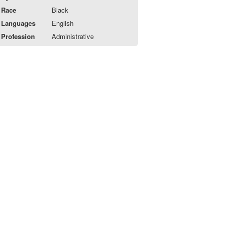
Race
Black
Languages
English
Profession
Administrative