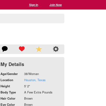
Sign In
Join Now
My Details
Age/Gender
38/Woman
Location
Houston, Texas
Height
5' 2"
Body Type
A Few Extra Pounds
Hair Color
Brown
Eye Color
Brown