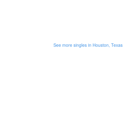
See more singles in Houston, Texas