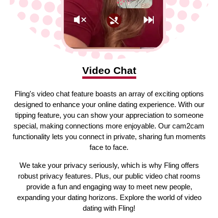
Video Chat
Fling's video chat feature boasts an array of exciting options
designed to enhance your online dating experience. With our
tipping feature, you can show your appreciation to someone
special, making connections more enjoyable. Our cam2cam
functionality lets you connect in private, sharing fun moments
face to face.
We take your privacy seriously, which is why Fling offers
robust privacy features. Plus, our public video chat rooms
provide a fun and engaging way to meet new people,
expanding your dating horizons. Explore the world of video
dating with Fling!