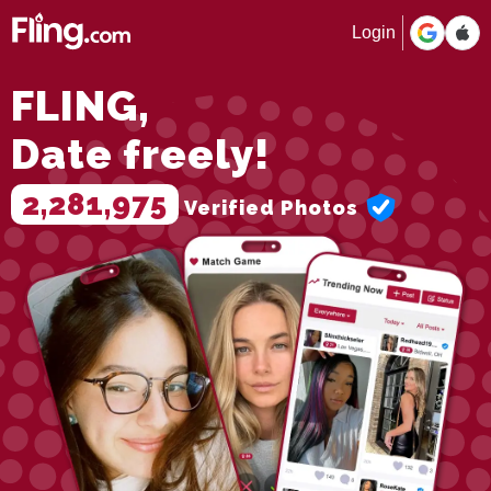
Login
FLING,
Date freely!
2,281,975
Verified Photos