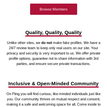
Browse Members
Quality, Quality, Quality
Unlike other sites, we
do not
make fake profiles. We have a
24/7 review team to keep only real users on our site. Your
privacy and security is very important to us. We offer private
profile options, guarantee not to share information with 3rd
parties, and ensure secure private transactions.
Inclusive & Open-Minded Community
On Fling you will find curious, like-minded individuals just like
you. Our community thrives on mutual respect and consent,
making it a safe and welcoming space for all. Come inside to