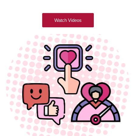
Watch Videos