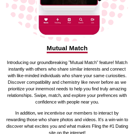
Mutual Match
Introducing our groundbreaking "Mutual Match" feature! Match
instantly with others who share similar interests and connect
with like-minded individuals who share your same curiosities.
Discover compatibility and chemistry like never before as we
prioritize your innermost needs to help you find truly amazing
relationships. Swipe, match, and explore your prefrences with
confidence with people near you.
In addition, we incentivise our members to interact by
rewarding those who share photos and videos. It's a win-win to
discover what excites you and what makes Fling the #1 Dating
site on the internet!