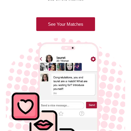
See Your Matches