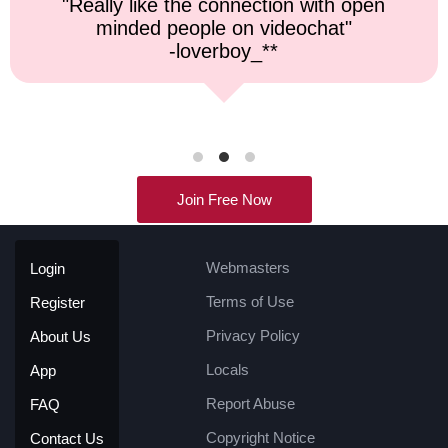
"Top notch service, and a very fast
response time."
-kremater0312**
Join Free Now
Webmasters
Login
Terms of Use
Register
Privacy Policy
About Us
Locals
App
Report Abuse
FAQ
Copyright Notice
Contact Us