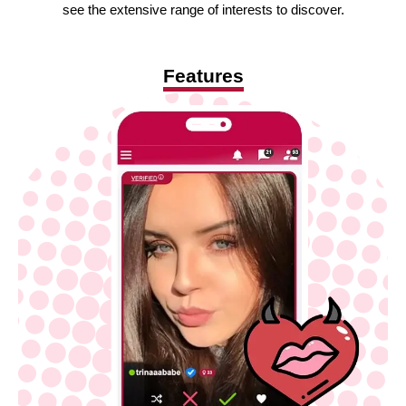
see the extensive range of interests to discover.
Features