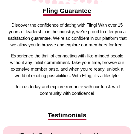
Fling Guarantee
Discover the confidence of dating with Fling! With over 15
years of leadership in the industry, we're proud to offer you a
satisfaction guarantee. We're so confident in our platform that
we allow you to browse and explore our members for free.
Experience the thrill of connecting with like-minded people
without any initial commitment. Take your time, browse our
extensive member base, and when you're ready, unlock a
world of exciting possibilities. With Fling, it's a lifestyle!
Join us today and explore romance with our fun & wild
community with confidence!
Testimonials