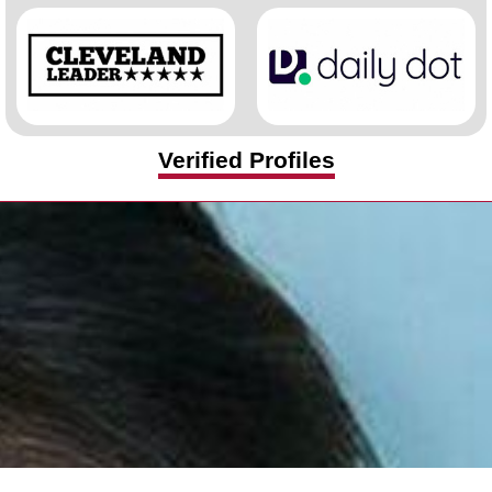
Verified Profiles