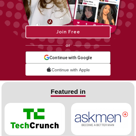
Join Free
or
Continue with Google
Continue with Apple
Featured in