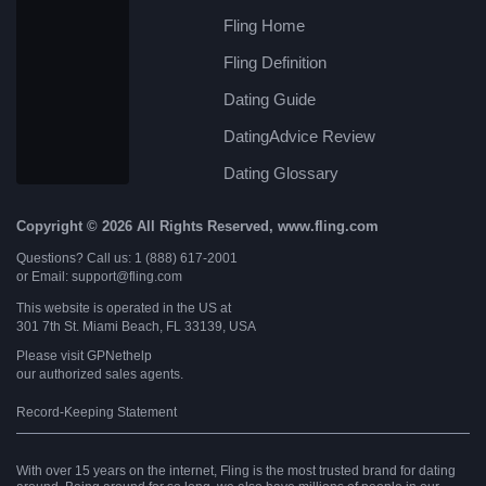
Fling Home
Fling Definition
Dating Guide
DatingAdvice Review
Dating Glossary
Copyright © 2026 All Rights Reserved, www.fling.com
Questions? Call us: 1 (888) 617-2001
or Email: support@fling.com
This website is operated in the US at
301 7th St. Miami Beach, FL 33139, USA
Please visit
GPNethelp
our authorized sales agents.
Record-Keeping Statement
With over 15 years on the internet, Fling is the most trusted brand for dating