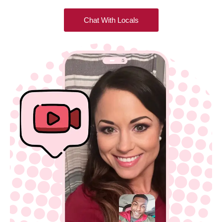
Chat With Locals