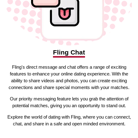
Fling Chat
Fling's direct message and chat offers a range of exciting
features to enhance your online dating experience. With the
ability to share videos and photos, you can create exciting
connections and share special moments with your matches.
Our priority messaging feature lets you grab the attention of
potential matches, giving you an opportunity to stand out.
Explore the world of dating with Fling, where you can connect,
chat, and share in a safe and open minded environment.