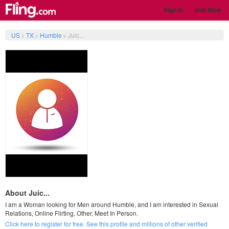
Sign In
Join Now
US
>
TX
>
Humble
>
Juic...
About Juic...
I am a Woman looking for Men around Humble, and I am interested in Sexual
Relations, Online Flirting, Other, Meet In Person.
Click here to register for free. See this profile and millions of other verified