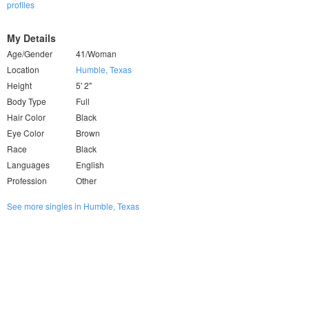
profiles
My Details
Age/Gender
41/Woman
Location
Humble, Texas
Height
5' 2"
Body Type
Full
Hair Color
Black
Eye Color
Brown
Race
Black
Languages
English
Profession
Other
See more singles in Humble, Texas